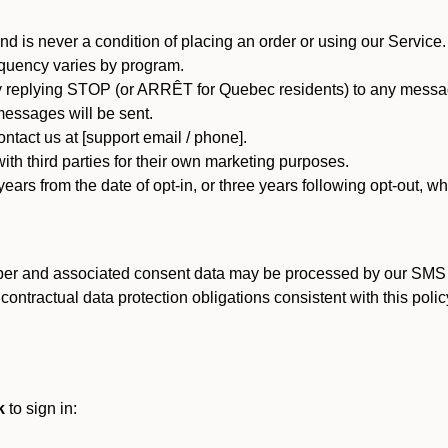
d is never a condition of placing an order or using our Service.
quency varies by program.
 replying STOP (or ARRÊT for Quebec residents) to any message
essages will be sent.
tact us at [support email / phone].
ith third parties for their own marketing purposes.
ars from the date of opt-in, or three years following opt-out, wh
er and associated consent data may be processed by our SMS inf
ntractual data protection obligations consistent with this policy
k
to sign in: