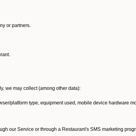
y or partners.
rant.
lly, we may collect (among other data):
ser/platform type, equipment used, mobile device hardware mod
ough our Service or through a Restaurant's SMS marketing progr