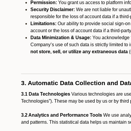
Permission:
You grant us access to platform info
Security Disclaimer:
We are not liable for unaut
responsible for the loss of account data if a third-
Limitations:
Our ability to provide social sign-on
account or the loss of account data if a third-part
Data Minimization & Usage:
You acknowledge th
Company’s use of such data is strictly limited to
not store, sell, or utilize any extraneous data
(
3. Automatic Data Collection and Da
3.1 Data Technologies
Various technologies are used
Technologies”). These may be used by us or by third p
3.2 Analytics and Performance Tools
We use analyt
and patterns. This statistical data helps us maintain s