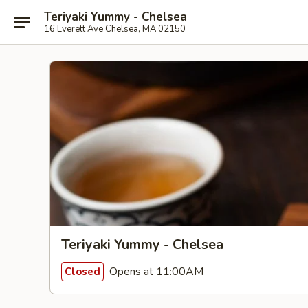
Teriyaki Yummy - Chelsea
16 Everett Ave Chelsea, MA 02150
Teriyaki Yummy - Chelsea
Opens at 11:00AM
Closed