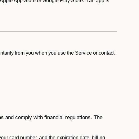
pple App Store or Google Play Store. If an app is
ntarily from you when you use the Service or contact
ons and comply with financial regulations. The
 your card number, and the expiration date, billing