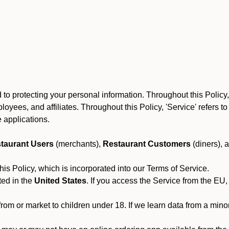
to protecting your personal information. Throughout this Policy
 employees, and affiliates. Throughout this Policy, 'Service' refers
 applications.
taurant Users
(merchants),
Restaurant Customers
(diners), 
his Policy, which is incorporated into our Terms of Service.
ted in the
United States
. If you access the Service from the EU,
from or market to children under 18. If we learn data from a min