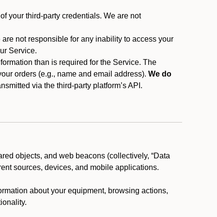
f your third-party credentials. We are not
 are not responsible for any inability to access your
our Service.
rmation than is required for the Service. The
 your orders (e.g., name and email address).
We do
smitted via the third-party platform’s API.
ared objects, and web beacons (collectively, “Data
rent sources, devices, and mobile applications.
nformation about your equipment, browsing actions,
ionality.