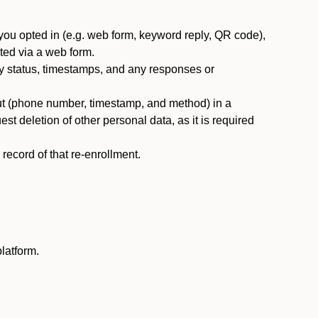
you opted in (e.g. web form, keyword reply, QR code),
ted via a web form.
y status, timestamps, and any responses or
ut (phone number, timestamp, and method) in a
st deletion of other personal data, as it is required
ecord of that re-enrollment.
latform.