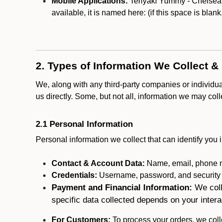
Mobile Applications:
Teriyaki Yummy - Chelsea m
available, it is named here:
(if this space is blan
2. Types of Information We Collect &
We, along with any third-party companies or individu
us directly. Some, but not all, information we may col
2.1 Personal Information
Personal information we collect that can identify you i
Contact & Account Data:
Name, email, phone n
Credentials:
Username, password, and security in
Payment and Financial Information:
We coll
specific data collected depends on your intera
For Customers:
To process your orders, we colle