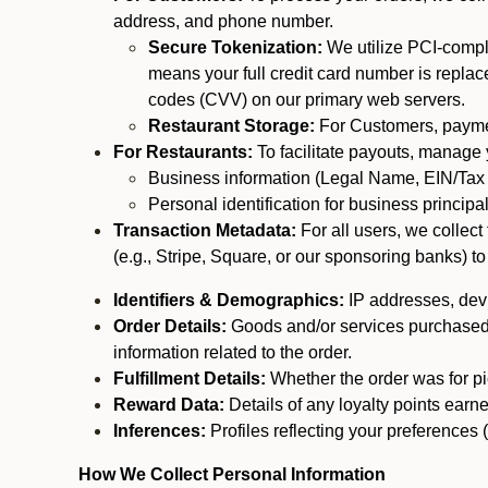
address, and phone number.
Secure Tokenization:
We utilize PCI-compl
means your full credit card number is replace
codes (CVV) on our primary web servers.
Restaurant Storage:
For Customers, payment
For Restaurants:
To facilitate payouts, manage
Business information (Legal Name, EIN/Tax 
Personal identification for business princip
Transaction Metadata:
For all users, we collec
(e.g., Stripe, Square, or our sponsoring banks) to
Identifiers & Demographics:
IP addresses, devic
Order Details:
Goods and/or services purchased, s
information related to the order.
Fulfillment Details:
Whether the order was for pic
Reward Data:
Details of any loyalty points ear
Inferences:
Profiles reflecting your preferences 
How We Collect Personal Information