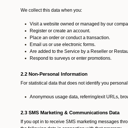
We collect this data when you:
Visit a website owned or managed by our compan
Register or create an account.
Place an order or conduct a transaction.
Email us or use electronic forms.
Are added to the Service by a Reseller or Restau
Respond to surveys or enter promotions.
2.2 Non-Personal Information
For statistical data that does not identify you persona
Anonymous usage data, referring/exit URLs, brow
2.3 SMS Marketing & Communications Data
If you opt in to receive SMS marketing messages thr