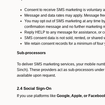
Consent to receive SMS marketing is voluntary an
Message and data rates may apply. Message fre
You may opt out of SMS marketing at any time by
confirmation message and no further marketing m
Reply HELP to any message for assistance, or con
SMS consent data is not sold, rented, or shared w
We retain consent records for a minimum of four ye
Sub-processors
To deliver SMS marketing services, your mobile numb
Sinch). These providers act as sub-processors under co
available upon request.
2.4 Social Sign-On
If you use platforms like
Google, Apple, or Faceboo