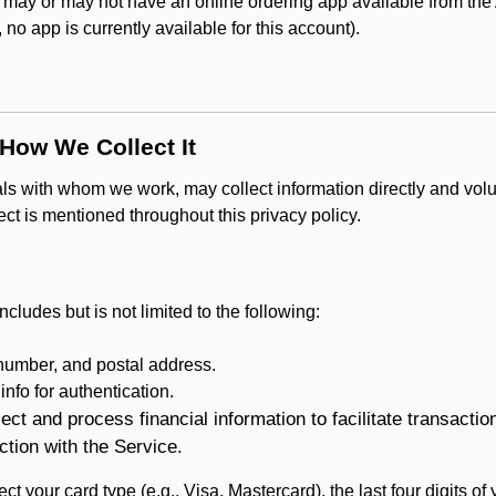
ay or may not have an online ordering app available from the A
k, no app is currently available for this account).
 How We Collect It
als with whom we work, may collect information directly and volu
lect is mentioned throughout this privacy policy.
ncludes but is not limited to the following:
umber, and postal address.
fo for authentication.
ect and process financial information to facilitate transacti
ction with the Service.
ct your card type (e.g., Visa, Mastercard), the last four digits of