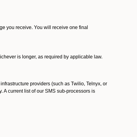
 you receive. You will receive one final
ichever is longer, as required by applicable law.
rastructure providers (such as Twilio, Telnyx, or
. A current list of our SMS sub-processors is