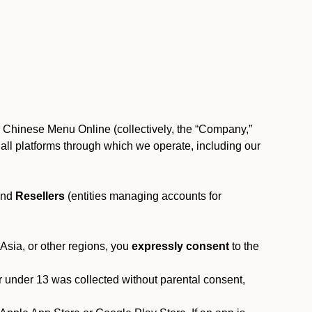
, Chinese Menu Online (collectively, the “Company,”
 to all platforms through which we operate, including our
and
Resellers
(entities managing accounts for
 Asia, or other regions, you
expressly consent
to the
or under 13 was collected without parental consent,