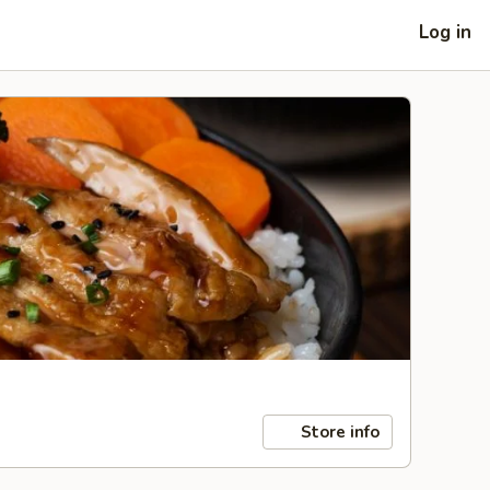
Log in
Store info