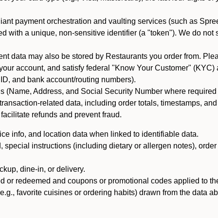
iant payment orchestration and vaulting services (such as Spree
d with a unique, non-sensitive identifier (a "token"). We do not
 data may also be stored by Restaurants you order from. Please
 your account, and satisfy federal "Know Your Customer" (KYC) a
ID, and bank account/routing numbers).
als (Name, Address, and Social Security Number where required by 
t transaction-related data, including order totals, timestamps, a
 facilitate refunds and prevent fraud.
e info, and location data when linked to identifiable data.
pecial instructions (including dietary or allergen notes), order
kup, dine-in, or delivery.
ned or redeemed and coupons or promotional codes applied to the
(e.g., favorite cuisines or ordering habits) drawn from the data a