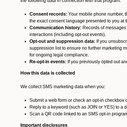
the following data in connection with that program:
Consent records:
Your mobile phone number, the
the exact consent language presented to you at t
Communication history:
Records of messages s
interactions (including opt-out events).
Opt-out and suppression data:
If you unsubscr
suppression list to ensure no further marketing me
for ongoing legal compliance.
Re-opt-in events:
If you previously opted out an
How this data is collected
We collect SMS marketing data when you:
Submit a web form or check an opt-in checkbox o
Reply to a keyword (such as JOIN or YES) to a
Scan a QR code linked to an SMS opt-in progra
Important disclosures