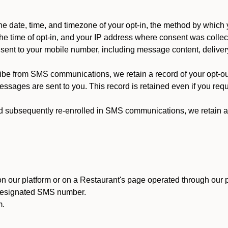
 date, time, and timezone of your opt-in, the method by which 
he time of opt-in, and your IP address where consent was collec
ent to your mobile number, including message content, deliver
ibe from SMS communications, we retain a record of your opt-o
ssages are sent to you. This record is retained even if you reque
d subsequently re-enrolled in SMS communications, we retain a r
n our platform or on a Restaurant's page operated through our p
 designated SMS number.
m.