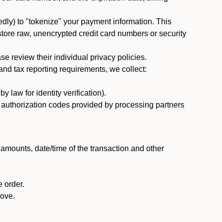
dly) to "tokenize" your payment information. This
 store raw, unencrypted credit card numbers or security
 review their individual privacy policies.
nd tax reporting requirements, we collect:
law for identity verification).
nd authorization codes provided by processing partners
 amounts, date/time of the transaction and other
 order.
bove.