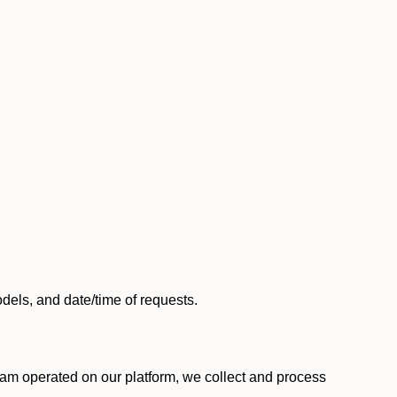
els, and date/time of requests.
am operated on our platform, we collect and process