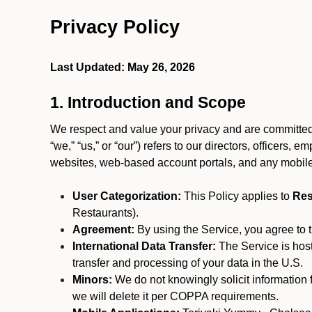
Privacy Policy
Last Updated: May 26, 2026
1. Introduction and Scope
We respect and value your privacy and are committed 
“we,” “us,” or “our”) refers to our directors, officers,
websites, web-based account portals, and any mobile
User Categorization:
This Policy applies to
Res
Restaurants).
Agreement:
By using the Service, you agree to t
International Data Transfer:
The Service is hos
transfer and processing of your data in the U.S.
Minors:
We do not knowingly solicit information 
we will delete it per COPPA requirements.