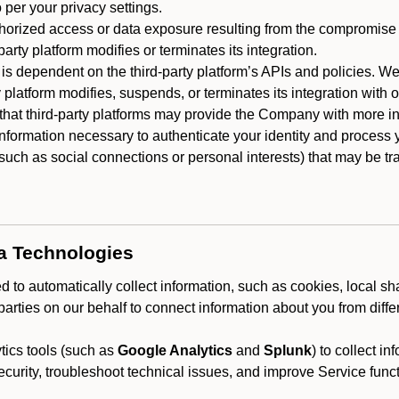
 per your privacy settings.
horized access or data exposure resulting from the compromise o
party platform modifies or terminates its integration.
 is dependent on the third-party platform’s APIs and policies. We
y platform modifies, suspends, or terminates its integration with 
at third-party platforms may provide the Company with more info
 information necessary to authenticate your identity and process
such as social connections or personal interests) that may be tran
ta Technologies
 to automatically collect information, such as cookies, local sh
arties on our behalf to connect information about you from diffe
ics tools (such as
Google Analytics
and
Splunk
) to collect i
ecurity, troubleshoot technical issues, and improve Service funct