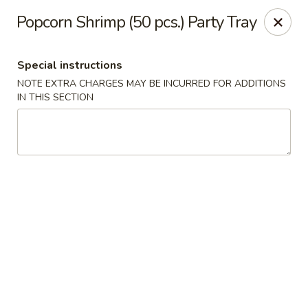
Teriyaki Yummy - Chelsea
Popcorn Shrimp (50 pcs.) Party Tray
16 Everett Ave Chelsea, MA 02150
Special instructions
Select Order Type
Select Time
NOTE EXTRA CHARGES MAY BE INCURRED FOR ADDITIONS
IN THIS SECTION
Teriyaki Yummy - Chelsea
11:00AM - 11:50PM
Opens Soon
Store info
Call us