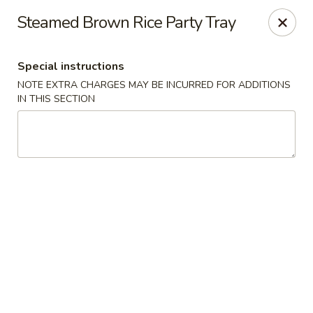
Teriyaki Yummy - Chelsea
Steamed Brown Rice Party Tray
16 Everett Ave Chelsea, MA 02150
Special instructions
Select Order Type
Select Time
NOTE EXTRA CHARGES MAY BE INCURRED FOR ADDITIONS
IN THIS SECTION
Teriyaki Yummy - Chelsea
11:00AM - 11:50PM
Open
Store info
Call us