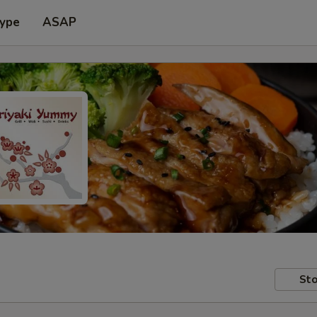
Type
ASAP
Sto