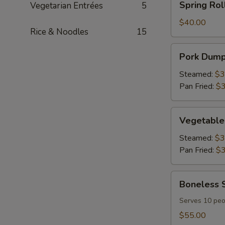
Spring Rol
Vegetarian Entrées
5
Tray
Roll
(30
$40.00
Rice & Noodles
15
pcs)
Party
Pork
Pork Dumpl
Tray
Dumplings
(30
Steamed:
$3
pcs)
Pan Fried:
$3
Party
Tray
Vegetable
Vegetable 
Dumplings
(30
Steamed:
$3
pcs)
Pan Fried:
$3
Party
Tray
Boneless
Boneless S
Spareribs
Party
Serves 10 peo
Tray
$55.00