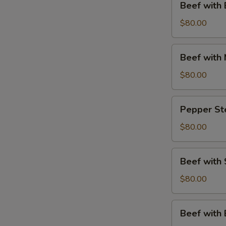
Beef with 
with
Broccoli
$80.00
Party
Tray
Beef
Beef with 
with
Mixed
$80.00
Vegetables
Party
Pepper
Pepper Ste
Tray
Steak
Party
$80.00
Tray
Beef
Beef with 
with
String
$80.00
Beans
Party
Beef
Beef with
Tray
with