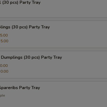
l (30 pcs) Party Tray
ings (30 pcs) Party Tray
5.00
5.00
Dumplings (30 pcs) Party Tray
0.00
0.00
pareribs Party Tray
ple