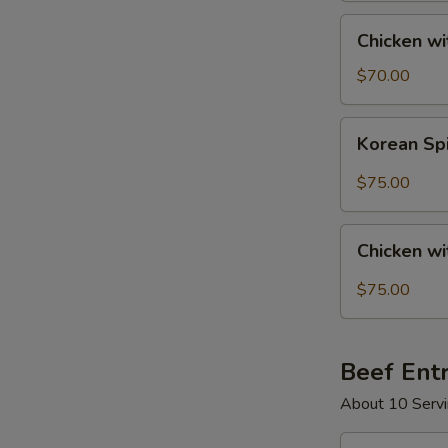
Tray
Chicken
Chicken wi
with
Mixed
$70.00
Vegetables
Party
Korean
Korean Spi
Tray
Spicy
Chicken
$75.00
Party
Tray
Chicken
Chicken wi
with
Black
$75.00
Pepper
Sauce
Party
Beef Ent
Tray
About 10 Servi
Beef