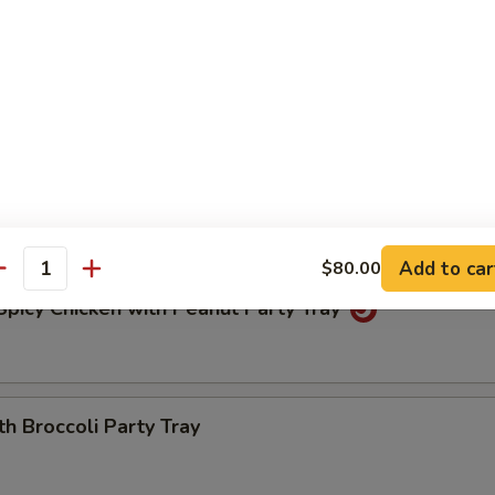
icken Party Tray
icken Party Tray
icken in a mild, sweet sauce. Topped with sesame seeds
Add to car
$80.00
antity
picy Chicken with Peanut Party Tray
th Broccoli Party Tray