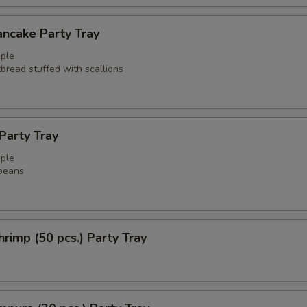
ancake Party Tray
ple
atbread stuffed with scallions
arty Tray
ple
beans
rimp (50 pcs.) Party Tray