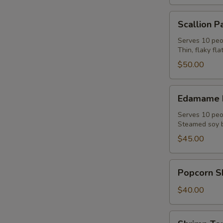
Scallion
Scallion P
Pancake
Party
Serves 10 peo
Thin, flaky fl
Tray
$50.00
Edamame
Edamame P
Party
Tray
Serves 10 peo
Steamed soy 
$45.00
Popcorn
Popcorn Sh
Shrimp
(50
$40.00
pcs.)
Party
Shrimp