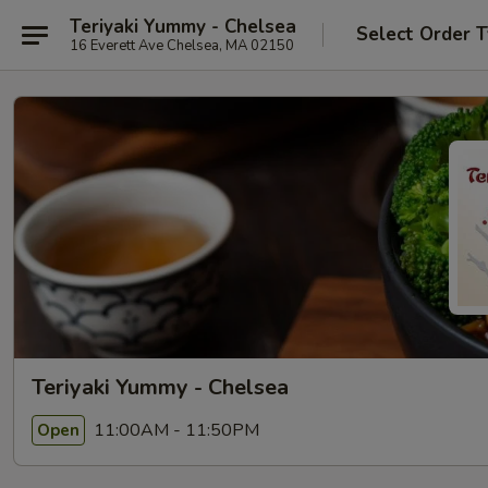
Teriyaki Yummy - Chelsea
Select Order 
16 Everett Ave Chelsea, MA 02150
Teriyaki Yummy - Chelsea
11:00AM - 11:50PM
Open