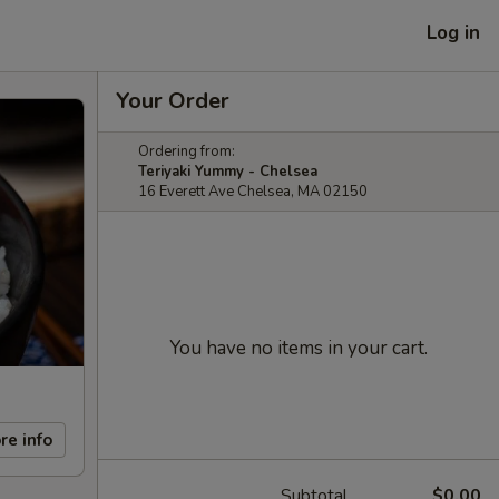
Log in
Your Order
Ordering from:
Teriyaki Yummy - Chelsea
16 Everett Ave Chelsea, MA 02150
You have no items in your cart.
re info
Subtotal
$0.00