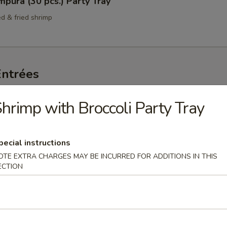
pura (30 pcs.) Party Tray
ed & fried shrimp
Entrées
ngs Per Order
hrimp with Broccoli Party Tray
hicken Party Tray
65.00
pecial instructions
:
$75.00
OTE EXTRA CHARGES MAY BE INCURRED FOR ADDITIONS IN THIS
ECTION
avored Chicken Party Tray
cken in an orange-chili sauce