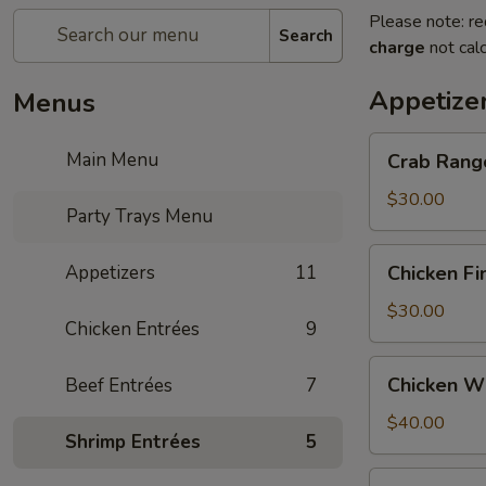
Please note: re
Search
charge
not calc
Appetize
Menus
Crab
Main Menu
Crab Rango
Rangoon
(30
$30.00
Party Trays Menu
pcs.)
Party
Chicken
Appetizers
11
Chicken Fi
Tray
Fingers
(30
$30.00
Chicken Entrées
9
pcs.)
Party
Chicken
Chicken Wi
Beef Entrées
7
Tray
Wings
(30
$40.00
Shrimp Entrées
5
pcs.)
Party
Spring