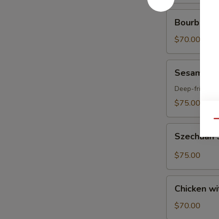
Bourbon
Bourbon Ch
Chicken
Party
$70.00
Tray
Sesame
Sesame Ch
Chicken
Party
Deep-fried ch
Tray
$75.00
Qu
Szechuan
Szechuan S
Spicy
Chicken
$75.00
with
Peanut
Chicken
Party
Chicken wi
with
Tray
Broccoli
$70.00
Party