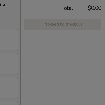
tra
Total
$0.00
Proceed to checkout