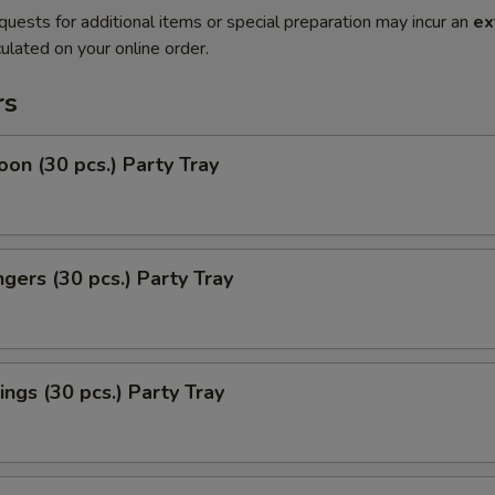
quests for additional items or special preparation may incur an
ex
ulated on your online order.
rs
on (30 pcs.) Party Tray
ngers (30 pcs.) Party Tray
ngs (30 pcs.) Party Tray