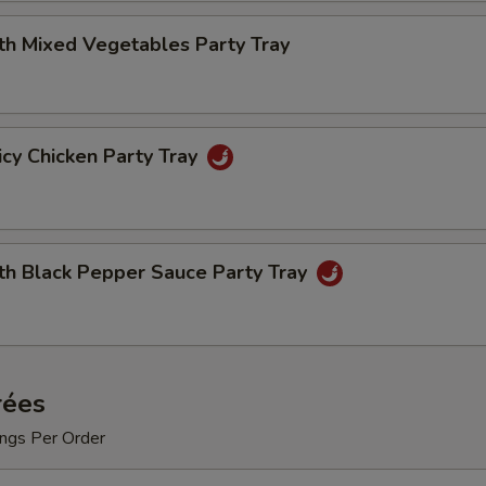
th Mixed Vegetables Party Tray
cy Chicken Party Tray
th Black Pepper Sauce Party Tray
rées
ngs Per Order