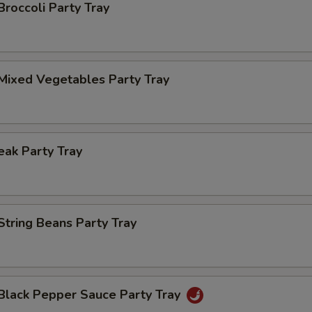
Broccoli Party Tray
Mixed Vegetables Party Tray
ak Party Tray
String Beans Party Tray
 Black Pepper Sauce Party Tray