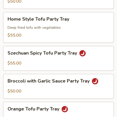
Mixed
$50.00
Vegetables
Party
Home
Home Style Tofu Party Tray
Tray
Style
Tofu
Deep fried tofu with vegetables
Party
$55.00
Tray
Szechuan
Szechuan Spicy Tofu Party Tray
Spicy
Tofu
$55.00
Party
Tray
Broccoli
Broccoli with Garlic Sauce Party Tray
with
Garlic
$50.00
Sauce
Party
Orange
Tray
Orange Tofu Party Tray
Tofu