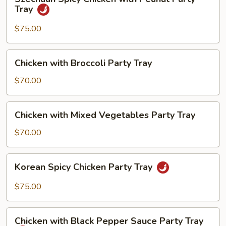
Spicy
Tray
Chicken
with
$75.00
Peanut
Party
Chicken
Chicken with Broccoli Party Tray
Tray
with
Broccoli
$70.00
Party
Tray
Chicken
Chicken with Mixed Vegetables Party Tray
with
Mixed
$70.00
Vegetables
Party
Korean
Korean Spicy Chicken Party Tray
Tray
Spicy
Chicken
$75.00
Party
Tray
Chicken
Chicken with Black Pepper Sauce Party Tray
with