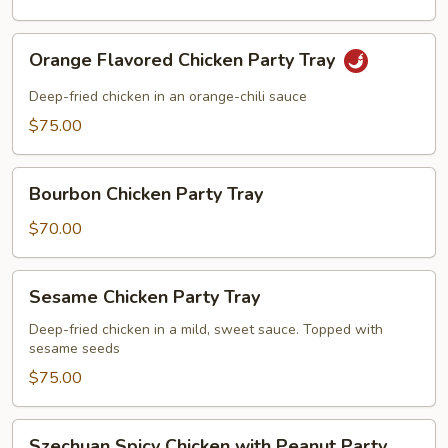
Orange
Orange Flavored Chicken Party Tray
Flavored
Chicken
Deep-fried chicken in an orange-chili sauce
Party
$75.00
Tray
Bourbon
Bourbon Chicken Party Tray
Chicken
Party
$70.00
Tray
Sesame
Sesame Chicken Party Tray
Chicken
Party
Deep-fried chicken in a mild, sweet sauce. Topped with
sesame seeds
Tray
$75.00
Szechuan
Szechuan Spicy Chicken with Peanut Party