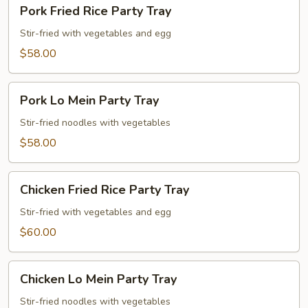
Pork
Pork Fried Rice Party Tray
Fried
Rice
Stir-fried with vegetables and egg
Party
$58.00
Tray
Pork
Pork Lo Mein Party Tray
Lo
Mein
Stir-fried noodles with vegetables
Party
$58.00
Tray
Chicken
Chicken Fried Rice Party Tray
Fried
Rice
Stir-fried with vegetables and egg
Party
$60.00
Tray
Chicken
Chicken Lo Mein Party Tray
Lo
Mein
Stir-fried noodles with vegetables