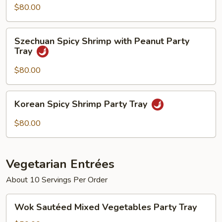
Pepper
$80.00
Sauce
Party
Szechuan
Szechuan Spicy Shrimp with Peanut Party
Tray
Spicy
Tray
Shrimp
with
$80.00
Peanut
Party
Korean
Korean Spicy Shrimp Party Tray
Tray
Spicy
Shrimp
$80.00
Party
Tray
Vegetarian Entrées
About 10 Servings Per Order
Wok
Wok Sautéed Mixed Vegetables Party Tray
Sautéed