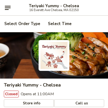
Teriyaki Yummy - Chelsea
16 Everett Ave Chelsea, MA 02150
Select Order Type
Select Time
Teriyaki Yummy - Chelsea
Opens at 11:00AM
Closed
Store info
Call us