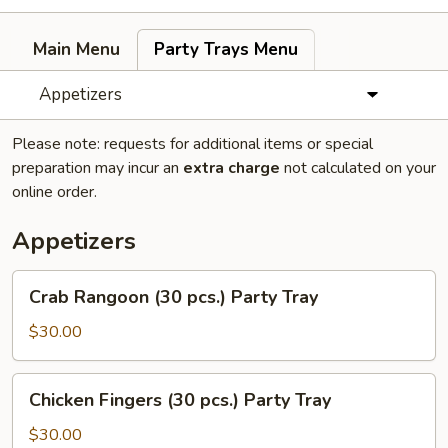
Main Menu
Party Trays Menu
Appetizers
Please note: requests for additional items or special
preparation may incur an
extra charge
not calculated on your
online order.
Appetizers
Crab
Crab Rangoon (30 pcs.) Party Tray
Rangoon
(30
$30.00
pcs.)
Party
Chicken
Chicken Fingers (30 pcs.) Party Tray
Tray
Fingers
(30
$30.00