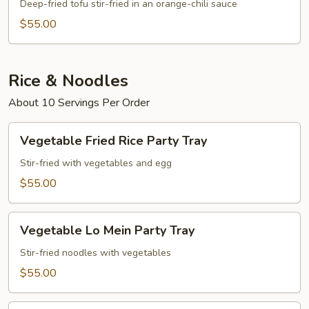
Party
Deep-fried tofu stir-fried in an orange-chili sauce
Tray
$55.00
Rice & Noodles
About 10 Servings Per Order
Vegetable
Vegetable Fried Rice Party Tray
Fried
Rice
Stir-fried with vegetables and egg
Party
$55.00
Tray
Vegetable
Vegetable Lo Mein Party Tray
Lo
Mein
Stir-fried noodles with vegetables
Party
$55.00
Tray