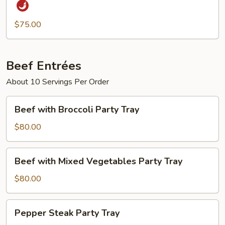
Black
Pepper
$75.00
Sauce
Party
Tray
Beef Entrées
About 10 Servings Per Order
Beef
Beef with Broccoli Party Tray
with
Broccoli
$80.00
Party
Tray
Beef
Beef with Mixed Vegetables Party Tray
with
Mixed
$80.00
Vegetables
Party
Pepper
Pepper Steak Party Tray
Tray
Steak