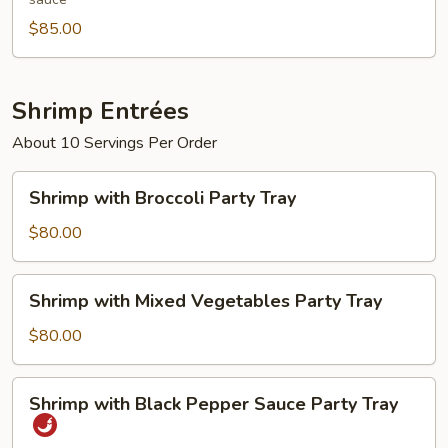
Tray
$85.00
Shrimp Entrées
About 10 Servings Per Order
Shrimp
Shrimp with Broccoli Party Tray
with
Broccoli
$80.00
Party
Tray
Shrimp
Shrimp with Mixed Vegetables Party Tray
with
Mixed
$80.00
Vegetables
Party
Shrimp
Shrimp with Black Pepper Sauce Party Tray
Tray
with
Black