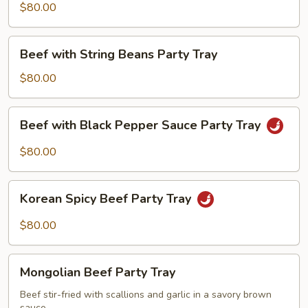
Party
$80.00
Tray
Beef
Beef with String Beans Party Tray
with
String
$80.00
Beans
Party
Beef
Beef with Black Pepper Sauce Party Tray
Tray
with
Black
$80.00
Pepper
Sauce
Korean
Party
Korean Spicy Beef Party Tray
Spicy
Tray
Beef
$80.00
Party
Tray
Mongolian
Mongolian Beef Party Tray
Beef
Party
Beef stir-fried with scallions and garlic in a savory brown
sauce