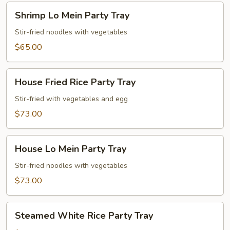
Shrimp
Shrimp Lo Mein Party Tray
Lo
Mein
Stir-fried noodles with vegetables
Party
$65.00
Tray
House
House Fried Rice Party Tray
Fried
Rice
Stir-fried with vegetables and egg
Party
$73.00
Tray
House
House Lo Mein Party Tray
Lo
Mein
Stir-fried noodles with vegetables
Party
$73.00
Tray
Steamed
Steamed White Rice Party Tray
White