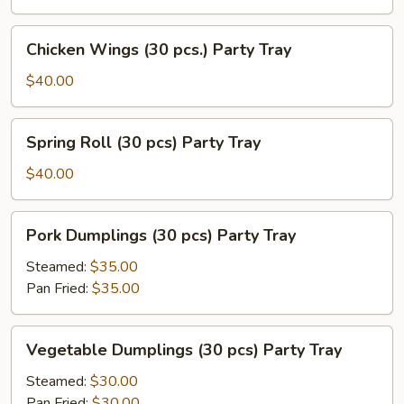
pcs.)
Party
Chicken
Chicken Wings (30 pcs.) Party Tray
Tray
Wings
(30
$40.00
pcs.)
Party
Spring
Spring Roll (30 pcs) Party Tray
Tray
Roll
(30
$40.00
pcs)
Party
Pork
Pork Dumplings (30 pcs) Party Tray
Tray
Dumplings
(30
Steamed:
$35.00
pcs)
Pan Fried:
$35.00
Party
Tray
Vegetable
Vegetable Dumplings (30 pcs) Party Tray
Dumplings
(30
Steamed:
$30.00
pcs)
Pan Fried:
$30.00