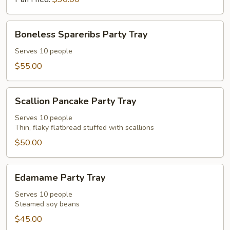
Party
Tray
Boneless
Boneless Spareribs Party Tray
Spareribs
Party
Serves 10 people
Tray
$55.00
Scallion
Scallion Pancake Party Tray
Pancake
Party
Serves 10 people
Thin, flaky flatbread stuffed with scallions
Tray
$50.00
Edamame
Edamame Party Tray
Party
Tray
Serves 10 people
Steamed soy beans
$45.00