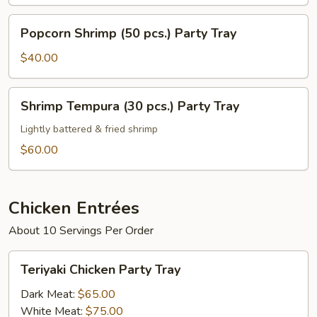
Popcorn
Popcorn Shrimp (50 pcs.) Party Tray
Shrimp
(50
$40.00
pcs.)
Party
Shrimp
Shrimp Tempura (30 pcs.) Party Tray
Tray
Tempura
(30
Lightly battered & fried shrimp
pcs.)
$60.00
Party
Tray
Chicken Entrées
About 10 Servings Per Order
Teriyaki
Teriyaki Chicken Party Tray
Chicken
Party
Dark Meat:
$65.00
Tray
White Meat:
$75.00