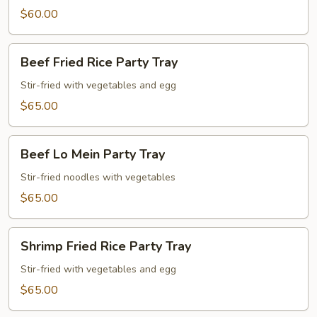
Party
$60.00
Tray
Beef
Beef Fried Rice Party Tray
Fried
Rice
Stir-fried with vegetables and egg
Party
$65.00
Tray
Beef
Beef Lo Mein Party Tray
Lo
Mein
Stir-fried noodles with vegetables
Party
$65.00
Tray
Shrimp
Shrimp Fried Rice Party Tray
Fried
Rice
Stir-fried with vegetables and egg
Party
$65.00
Tray