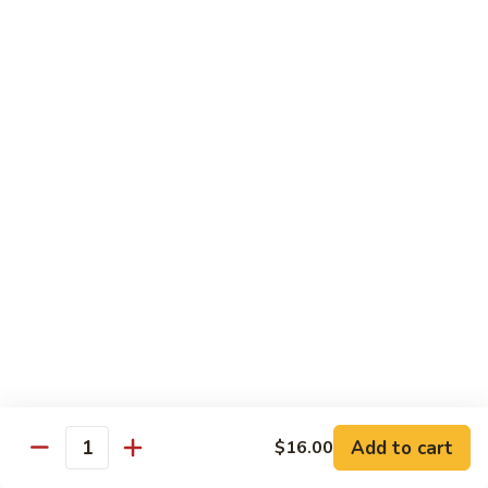
Regular
Regular Sushi Combo
Sushi
Combo
5 pcs. nigiri: tuna, salmon, white fish, shrimp, kani &
California roll
$15.25
Deluxe
Deluxe Sushi Combo
Sushi
Combo
Salmon maki roll & 8 pcs. nigiri: tuna, salmon, white fish,
hamachi, kani, ebi, eel and tobiko
$21.75
Sashimi
Sashimi Combo
Combo
3 pcs. tuna, 3 pcs. salmon & 3 pcs. yellowtail
$18.50
Add to cart
$16.00
Quantity