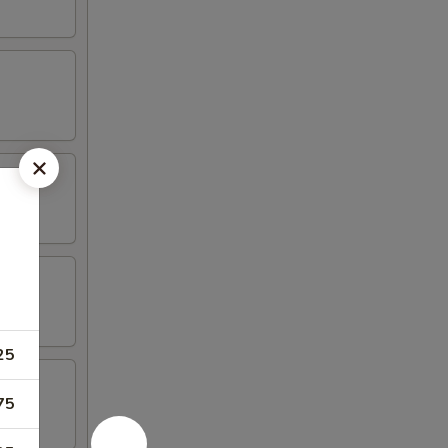
25
75