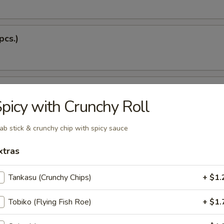
pcs.)
 Soup
picy with Crunchy Roll
ab stick & crunchy chip with spicy sauce
Dumplings (5 pcs.)
xtras
Tankasu (Crunchy Chips)
+ $1.
 Tempura
Tobiko (Flying Fish Roe)
+ $1.