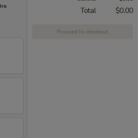
tra
Total
$0.00
Proceed to checkout