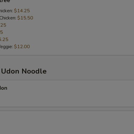
ntrée
hicken:
$14.25
Chicken:
$15.50
.25
25
6.25
Veggie:
$12.00
d Udon Noodle
don