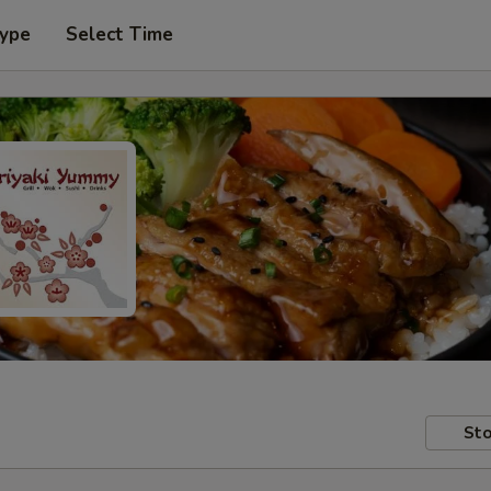
Type
Select Time
Sto