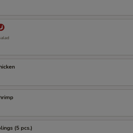
salad
hicken
hrimp
ings (5 pcs.)