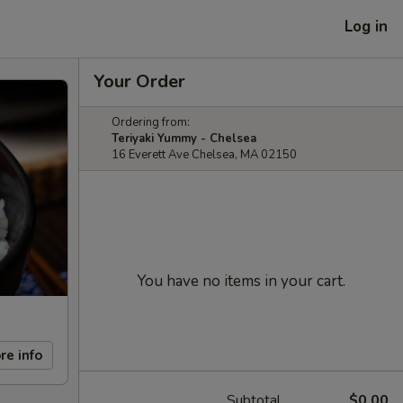
Log in
Your Order
Ordering from:
Teriyaki Yummy - Chelsea
16 Everett Ave Chelsea, MA 02150
You have no items in your cart.
re info
Subtotal
$0.00