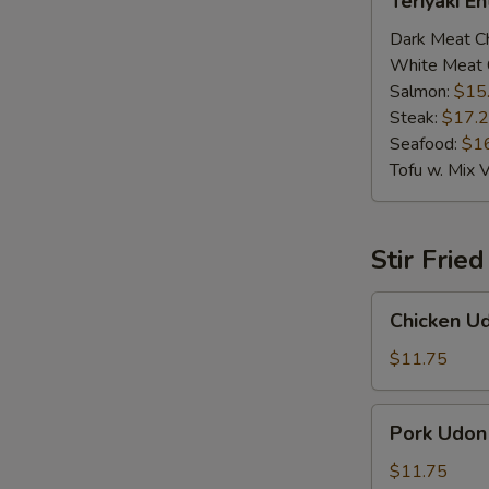
Teriyaki E
Entrée
Dark Meat C
White Meat 
Salmon:
$15
Steak:
$17.
Seafood:
$1
Tofu w. Mix 
Stir Frie
Chicken
Chicken U
Udon
$11.75
Pork
Pork Udon
Udon
$11.75