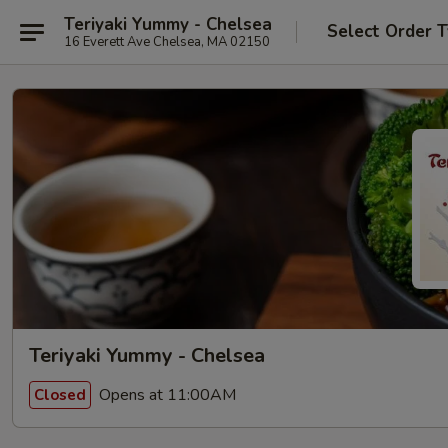
Teriyaki Yummy - Chelsea
Select Order 
16 Everett Ave Chelsea, MA 02150
Teriyaki Yummy - Chelsea
Opens at 11:00AM
Closed