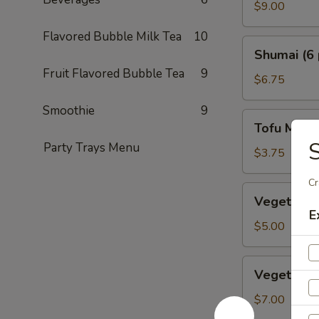
Crab
$9.00
Tempura
Flavored Bubble Milk Tea
10
Shumai
Shumai (6 
(6
Fruit Flavored Bubble Tea
9
pcs.)
$6.75
Smoothie
9
Tofu
Tofu Miso
Miso
S
Party Trays Menu
Soup
$3.75
Cr
Vegetable
Vegetable 
Dumplings
E
(5
$5.00
pcs.)
Vegetable
Vegetable
Tempura
$7.00