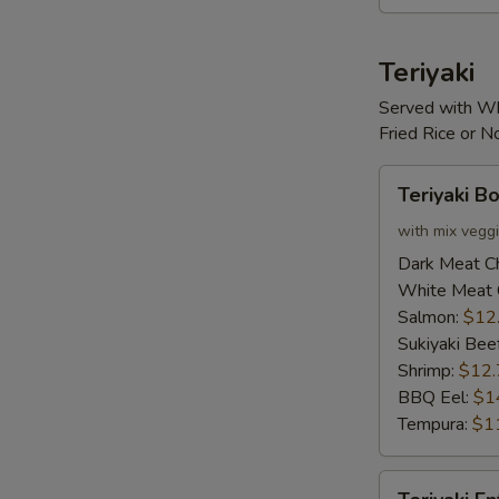
S
Teriyaki
Served with Wh
Fried Rice or 
Teriyaki
Teriyaki B
Bowl
with mix vegg
Dark Meat C
White Meat 
Salmon:
$12
Sukiyaki Bee
Shrimp:
$12.
BBQ Eel:
$1
Tempura:
$1
Teriyaki