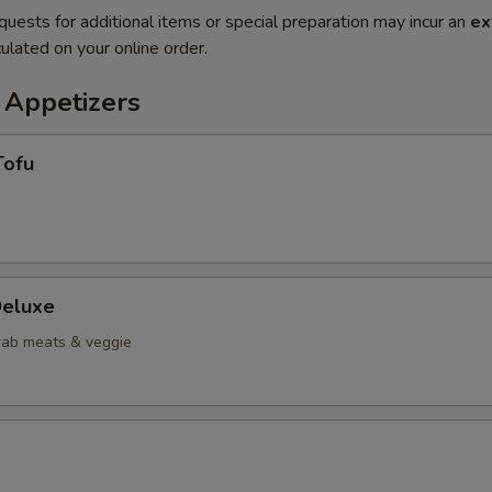
quests for additional items or special preparation may incur an
ex
ulated on your online order.
 Appetizers
Tofu
eluxe
crab meats & veggie