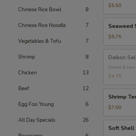
(5
$5.50
Chinese Rice Bowl
8
pcs.)
Seaweed
Chinese Rice Noodle
7
Seaweed 
Salad
$5.75
Vegetables & Tofu
7
Daikon
Shrimp
8
Daikon Sa
Salad
Sweet & sour 
Chicken
13
$4.75
Beef
12
Shrimp
Shrimp Tem
Tempura
Egg Foo Young
6
(3
$7.00
pcs.)
All Day Specials
26
Soft
Soft Shel
Shell
Beverages
6