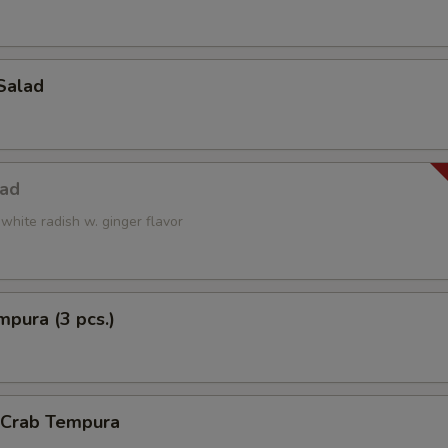
Salad
lad
white radish w. ginger flavor
pura (3 pcs.)
l Crab Tempura