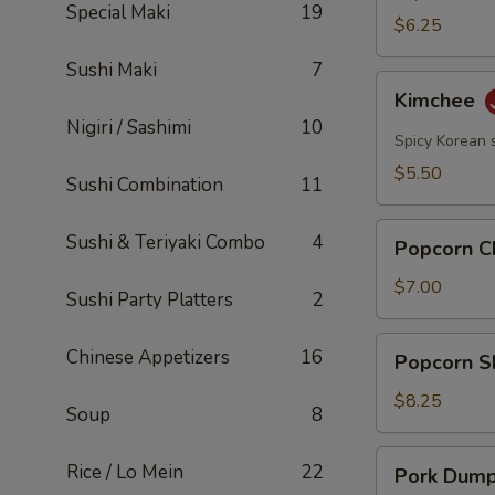
Special Maki
19
$6.25
Sushi Maki
7
Kimchee
Kimchee
Nigiri / Sashimi
10
Spicy Korean 
$5.50
Sushi Combination
11
Popcorn
Sushi & Teriyaki Combo
4
Popcorn C
Chicken
$7.00
Sushi Party Platters
2
Popcorn
Chinese Appetizers
16
Popcorn S
Shrimp
$8.25
Soup
8
Pork
Rice / Lo Mein
22
Pork Dumpl
Dumplings