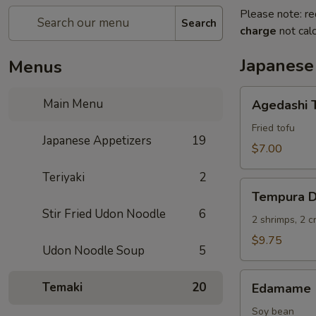
Please note: re
Search
charge
not calc
Japanese
Menus
Agedashi
Main Menu
Agedashi 
Tofu
Fried tofu
Japanese Appetizers
19
$7.00
Teriyaki
2
Tempura
Tempura D
Deluxe
Stir Fried Udon Noodle
6
2 shrimps, 2 
$9.75
Udon Noodle Soup
5
Edamame
Temaki
20
Edamame
Soy bean