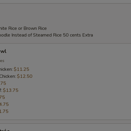
ECTION
ite Rice or Brown Rice
Noodle Instead of Steamed Rice 50 cents Extra
owl
ies
hicken:
$11.25
Chicken:
$12.50
.75
f:
$13.75
75
4.75
1.75