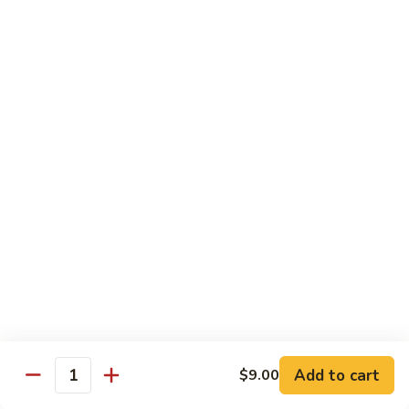
Regular
Regular Sushi Combo
Sushi
Combo
5 pcs. nigiri: tuna, salmon, white fish, shrimp, kani &
California roll
$15.25
Deluxe
Deluxe Sushi Combo
Sushi
Combo
Salmon maki roll & 8 pcs. nigiri: tuna, salmon, white fish,
hamachi, kani, ebi, eel and tobiko
$21.75
Sashimi
Sashimi Combo
Combo
3 pcs. tuna, 3 pcs. salmon & 3 pcs. yellowtail
$18.50
Add to cart
$9.00
Quantity