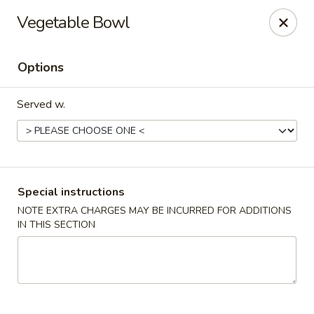
Teriyaki Yummy - Chelsea
Vegetable Bowl
16 Everett Ave Chelsea, MA 02150
Options
Select Order Type
Select Time
Served w.
Special instructions
NOTE EXTRA CHARGES MAY BE INCURRED FOR ADDITIONS
IN THIS SECTION
Teriyaki Yummy - Chelsea
Opens at 11:00AM
Closed
Store info
Call us