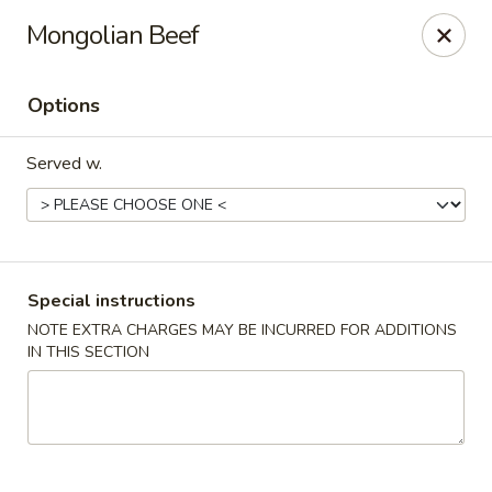
Teriyaki Yummy - Chelsea
Mongolian Beef
16 Everett Ave Chelsea, MA 02150
Options
Select Order Type
Select Time
Served w.
Special instructions
NOTE EXTRA CHARGES MAY BE INCURRED FOR ADDITIONS
IN THIS SECTION
Teriyaki Yummy - Chelsea
11:00AM - 11:50PM
Opens Soon
Store info
Call us