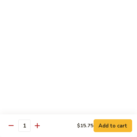
Regular
Regular Sushi Combo
Sushi
Combo
5 pcs. nigiri: tuna, salmon, white fish, shrimp, kani &
California roll
$15.25
Deluxe
Deluxe Sushi Combo
Sushi
Combo
Salmon maki roll & 8 pcs. nigiri: tuna, salmon, white fish,
hamachi, kani, ebi, eel and tobiko
$21.75
Sashimi
Sashimi Combo
Combo
3 pcs. tuna, 3 pcs. salmon & 3 pcs. yellowtail
$18.50
Add to cart
$15.75
Quantity