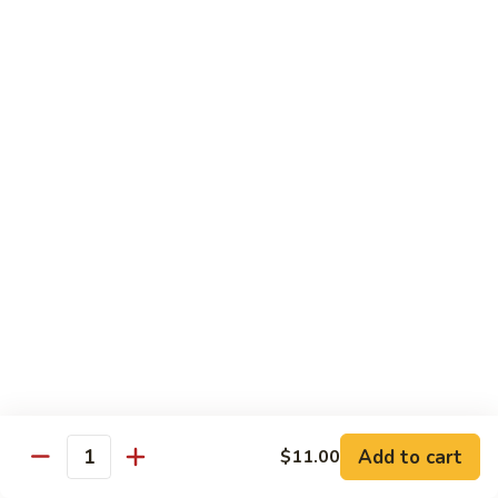
Regular
Regular Sushi Combo
Sushi
Combo
5 pcs. nigiri: tuna, salmon, white fish, shrimp, kani &
California roll
$15.25
Deluxe
Deluxe Sushi Combo
Sushi
Combo
Salmon maki roll & 8 pcs. nigiri: tuna, salmon, white fish,
hamachi, kani, ebi, eel and tobiko
$21.75
Sashimi
Sashimi Combo
Combo
3 pcs. tuna, 3 pcs. salmon & 3 pcs. yellowtail
$18.50
Add to cart
$11.00
Quantity