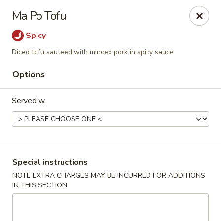
Teriyaki Yummy - Chelsea
Ma Po Tofu
16 Everett Ave Chelsea, MA 02150
Spicy
Select Order Type
Select Time
Diced tofu sauteed with minced pork in spicy sauce
Options
Served w.
Special instructions
Teriyaki Yummy - Chelsea
NOTE EXTRA CHARGES MAY BE INCURRED FOR ADDITIONS
IN THIS SECTION
Opens at 11:00AM
Closed
Store info
Call us