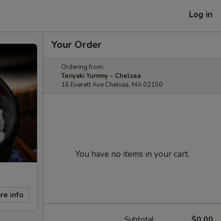
Log in
Your Order
Ordering from:
Teriyaki Yummy - Chelsea
16 Everett Ave Chelsea, MA 02150
You have no items in your cart.
re info
Subtotal
$0.00