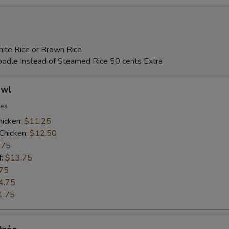
ite Rice or Brown Rice
Noodle Instead of Steamed Rice 50 cents Extra
owl
ies
hicken:
$11.25
Chicken:
$12.50
.75
f:
$13.75
75
4.75
1.75