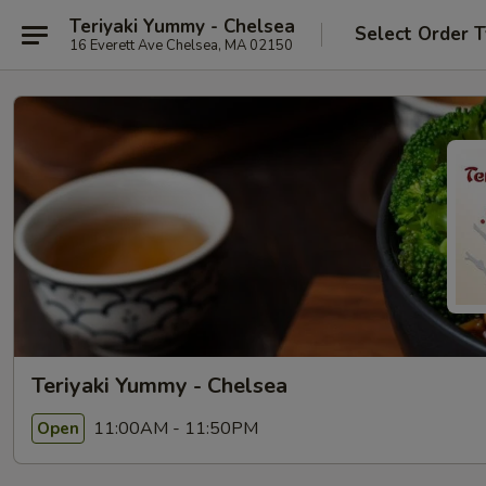
Teriyaki Yummy - Chelsea
Select Order 
16 Everett Ave Chelsea, MA 02150
Teriyaki Yummy - Chelsea
11:00AM - 11:50PM
Open