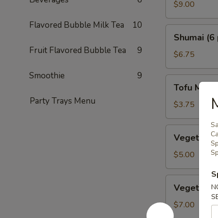
Crab
$9.00
Tempura
Flavored Bubble Milk Tea
10
Shumai
Shumai (6 
(6
Fruit Flavored Bubble Tea
9
pcs.)
$6.75
Smoothie
9
Tofu
Tofu Miso
Miso
M
Party Trays Menu
Soup
$3.75
Sa
Vegetable
Ca
Vegetable 
Dumplings
Sp
Sp
(5
$5.00
pcs.)
S
Vegetable
Vegetable
N
Tempura
S
$7.00