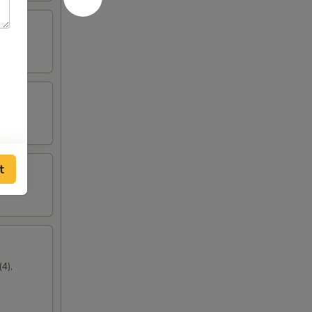
t
4),