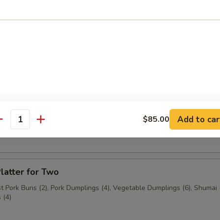
n (3 pcs.)
3 pcs.)
Add to car
$85.00
ast Pork Buns (2 pcs.)
antity
latter for Two
 Pork Buns (2), Pork Dumplings (4), Vegetable Dumplings (6), Shumai (
 (4)