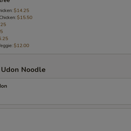
ntrée
hicken:
$14.25
Chicken:
$15.50
.25
25
6.25
Veggie:
$12.00
d Udon Noodle
don