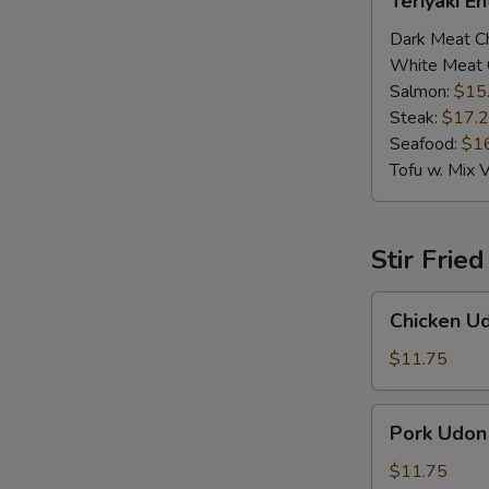
Teriyaki E
Entrée
Dark Meat C
White Meat 
Salmon:
$15
Steak:
$17.
Seafood:
$1
Tofu w. Mix 
Stir Frie
Chicken
Chicken U
Udon
$11.75
Pork
Pork Udon
Udon
$11.75