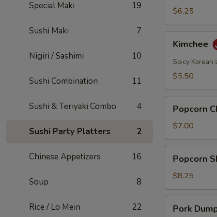
Special Maki
19
$6.25
Sushi Maki
7
Kimchee
Kimchee
Nigiri / Sashimi
10
Spicy Korean 
$5.50
Sushi Combination
11
Popcorn
Sushi & Teriyaki Combo
4
Popcorn C
Chicken
$7.00
Sushi Party Platters
2
Popcorn
Chinese Appetizers
16
Popcorn S
Shrimp
$8.25
Soup
8
Pork
Rice / Lo Mein
22
Pork Dumpl
Dumplings