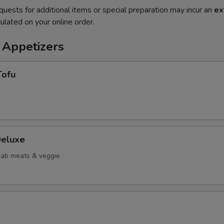
quests for additional items or special preparation may incur an
ex
ulated on your online order.
 Appetizers
Tofu
eluxe
crab meats & veggie