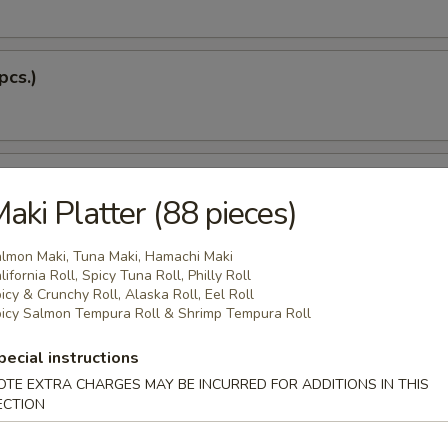
pcs.)
 Soup
aki Platter (88 pieces)
lmon Maki, Tuna Maki, Hamachi Maki
lifornia Roll, Spicy Tuna Roll, Philly Roll
Dumplings (5 pcs.)
icy & Crunchy Roll, Alaska Roll, Eel Roll
icy Salmon Tempura Roll & Shrimp Tempura Roll
pecial instructions
 Tempura
OTE EXTRA CHARGES MAY BE INCURRED FOR ADDITIONS IN THIS
ECTION