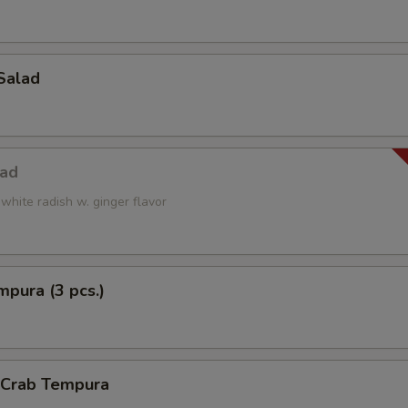
Salad
lad
white radish w. ginger flavor
pura (3 pcs.)
l Crab Tempura