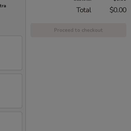
tra
Total
$0.00
Proceed to checkout