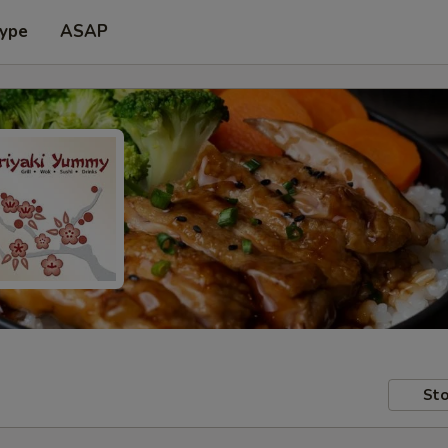
Type
ASAP
Sto