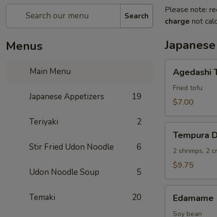
Please note: re
Search
charge
not calc
Japanese
Menus
Agedashi
Main Menu
Agedashi 
Tofu
Fried tofu
Japanese Appetizers
19
$7.00
Teriyaki
2
Tempura
Tempura D
Deluxe
Stir Fried Udon Noodle
6
2 shrimps, 2 
$9.75
Udon Noodle Soup
5
Edamame
Temaki
20
Edamame
Soy bean