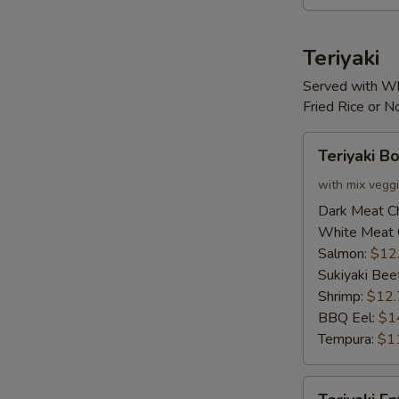
Teriyaki
Served with Wh
Fried Rice or 
Teriyaki
Teriyaki B
Bowl
with mix vegg
Dark Meat C
White Meat 
Salmon:
$12
Sukiyaki Bee
Shrimp:
$12.
BBQ Eel:
$1
Tempura:
$1
Teriyaki