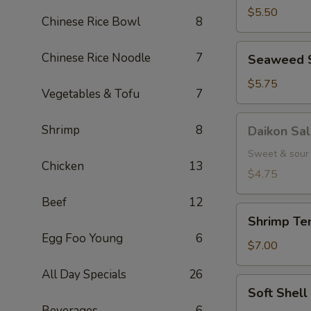
(5
$5.50
Chinese Rice Bowl
8
pcs.)
Seaweed
Chinese Rice Noodle
7
Seaweed 
Salad
$5.75
Vegetables & Tofu
7
Daikon
Shrimp
8
Daikon Sa
Salad
Sweet & sour 
Chicken
13
$4.75
Beef
12
Shrimp
Shrimp Tem
Tempura
Egg Foo Young
6
(3
$7.00
pcs.)
All Day Specials
26
Soft
Soft Shel
Shell
Beverages
6