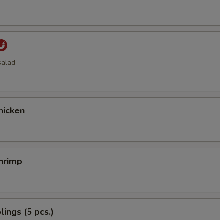
salad
hicken
hrimp
ings (5 pcs.)