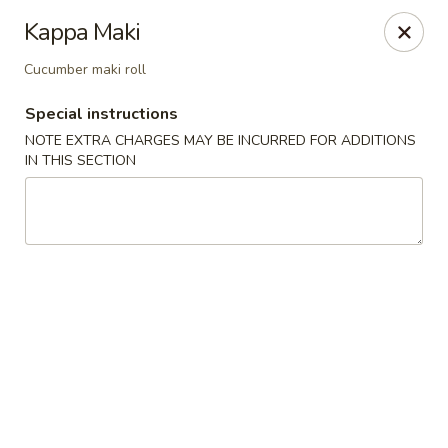
Teriyaki Yummy - Chelsea
Kappa Maki
16 Everett Ave Chelsea, MA 02150
Cucumber maki roll
Select Order Type
Select Time
Special instructions
NOTE EXTRA CHARGES MAY BE INCURRED FOR ADDITIONS
IN THIS SECTION
Teriyaki Yummy - Chelsea
Opens August 10th at 11:00AM
Closed
Store info
Call us