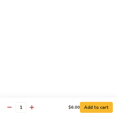
Regular
Regular Sushi Combo
Sushi
Combo
5 pcs. nigiri: tuna, salmon, white fish, shrimp, kani &
California roll
$15.25
Deluxe
Deluxe Sushi Combo
Sushi
Combo
Salmon maki roll & 8 pcs. nigiri: tuna, salmon, white fish,
hamachi, kani, ebi, eel and tobiko
$21.75
Sashimi
Sashimi Combo
Combo
3 pcs. tuna, 3 pcs. salmon & 3 pcs. yellowtail
$18.50
Add to cart
$6.00
Quantity