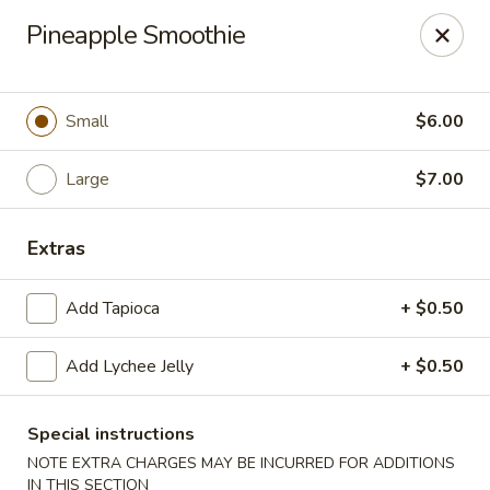
Teriyaki Yummy - Chelsea
Pineapple Smoothie
16 Everett Ave Chelsea, MA 02150
Select Order Type
ASAP
Small
$6.00
Large
$7.00
Extras
Add Tapioca
+ $0.50
Add Lychee Jelly
+ $0.50
Teriyaki Yummy - Chelsea
11:00AM - 11:50PM
Open
Special instructions
NOTE EXTRA CHARGES MAY BE INCURRED FOR ADDITIONS
Store info
Call us
IN THIS SECTION