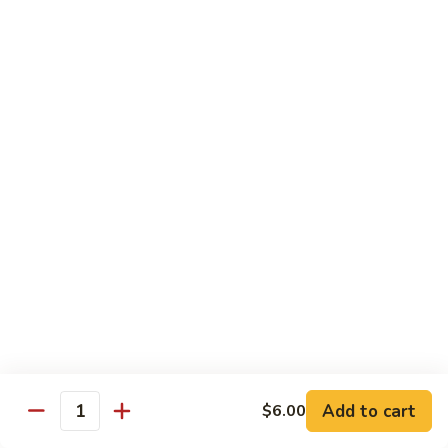
Regular
Regular Sushi Combo
Sushi
Combo
5 pcs. nigiri: tuna, salmon, white fish, shrimp, kani &
California roll
$15.25
Deluxe
Deluxe Sushi Combo
Sushi
Combo
Salmon maki roll & 8 pcs. nigiri: tuna, salmon, white fish,
hamachi, kani, ebi, eel and tobiko
$21.75
Sashimi
Sashimi Combo
Combo
3 pcs. tuna, 3 pcs. salmon & 3 pcs. yellowtail
$18.50
Add to cart
$6.00
Quantity