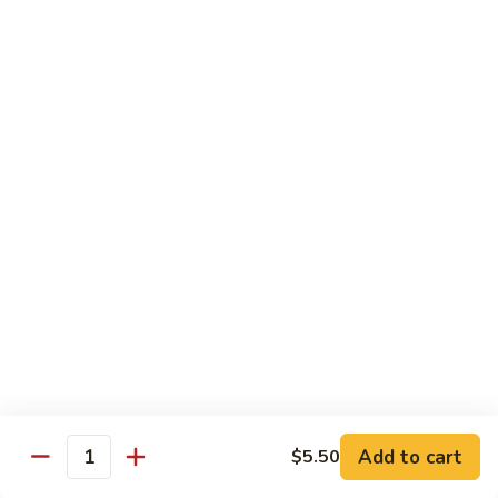
Regular
Regular Sushi Combo
Sushi
Combo
5 pcs. nigiri: tuna, salmon, white fish, shrimp, kani &
California roll
$15.25
Deluxe
Deluxe Sushi Combo
Sushi
Combo
Salmon maki roll & 8 pcs. nigiri: tuna, salmon, white fish,
hamachi, kani, ebi, eel and tobiko
$21.75
Sashimi
Sashimi Combo
Combo
3 pcs. tuna, 3 pcs. salmon & 3 pcs. yellowtail
$18.50
Add to cart
$5.50
Quantity