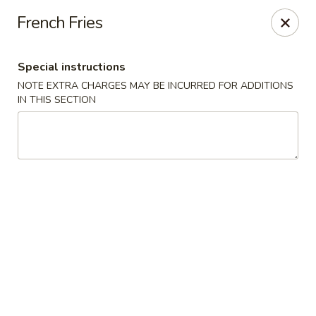
Teriyaki Yummy - Chelsea
French Fries
16 Everett Ave Chelsea, MA 02150
Special instructions
Select Order Type
ASAP
NOTE EXTRA CHARGES MAY BE INCURRED FOR ADDITIONS
IN THIS SECTION
Teriyaki Yummy - Chelsea
11:00AM - 11:50PM
Open
Store info
Call us