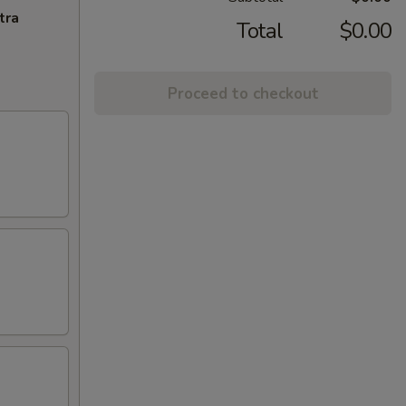
tra
Total
$0.00
Proceed to checkout