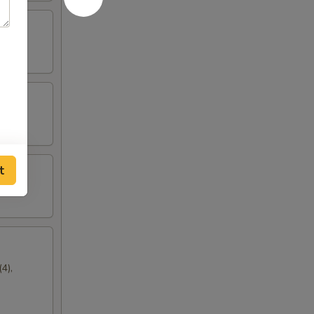
t
4),