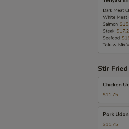
Teriyaki E
Entrée
Dark Meat C
White Meat 
Salmon:
$15
Steak:
$17.
Seafood:
$1
Tofu w. Mix 
Stir Frie
Chicken
Chicken U
Udon
$11.75
Pork
Pork Udon
Udon
$11.75