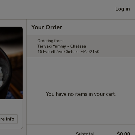
Log in
Your Order
Ordering from:
Teriyaki Yummy - Chelsea
16 Everett Ave Chelsea, MA 02150
You have no items in your cart.
re info
Subtotal
$0.00