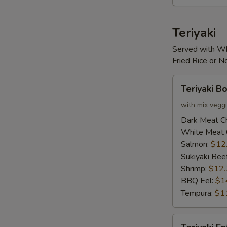
Teriyaki
Served with Wh
Fried Rice or 
Teriyaki
Teriyaki B
Bowl
with mix vegg
Dark Meat C
White Meat 
Salmon:
$12
Sukiyaki Bee
Shrimp:
$12.
BBQ Eel:
$1
Tempura:
$1
Teriyaki