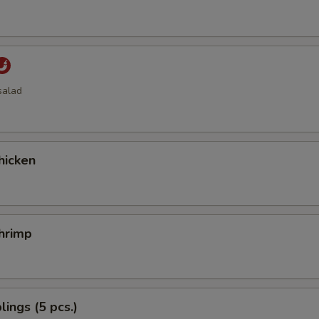
salad
hicken
hrimp
ings (5 pcs.)