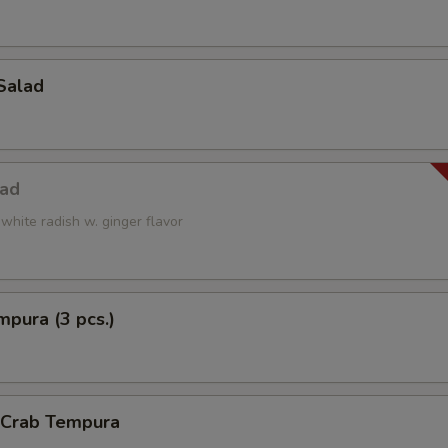
Salad
lad
white radish w. ginger flavor
pura (3 pcs.)
l Crab Tempura