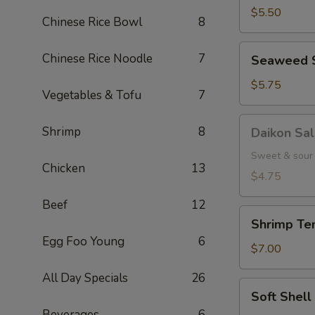
(5
$5.50
Chinese Rice Bowl
8
pcs.)
Seaweed
Chinese Rice Noodle
7
Seaweed 
Salad
$5.75
Vegetables & Tofu
7
Daikon
Shrimp
8
Daikon Sa
Salad
Sweet & sour 
Chicken
13
$4.75
Beef
12
Shrimp
Shrimp Tem
Tempura
Egg Foo Young
6
(3
$7.00
pcs.)
All Day Specials
26
Soft
Soft Shel
Shell
Beverages
6