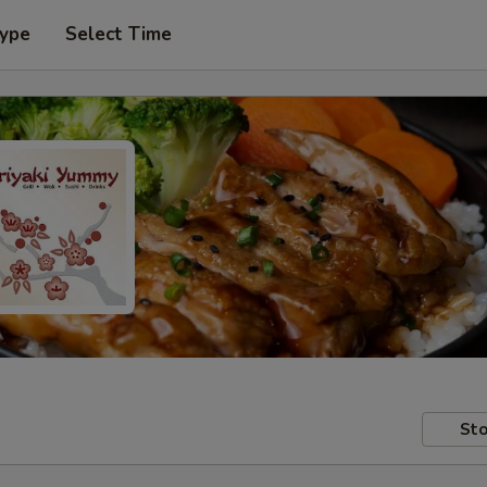
Type
Select Time
Sto