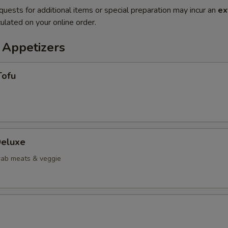
quests for additional items or special preparation may incur an
ex
ulated on your online order.
 Appetizers
Tofu
eluxe
crab meats & veggie