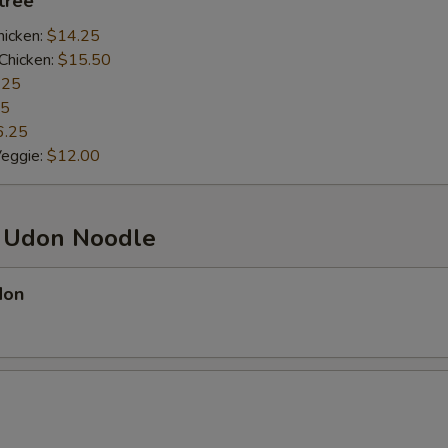
ntrée
hicken:
$14.25
Chicken:
$15.50
.25
25
6.25
Veggie:
$12.00
d Udon Noodle
don