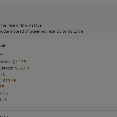
ite Rice or Brown Rice
Noodle Instead of Steamed Rice 50 cents Extra
owl
ies
hicken:
$11.25
Chicken:
$12.50
.75
f:
$13.75
75
4.75
1.75