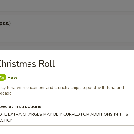
pcs.)
 Soup
hristmas Roll
Raw
Dumplings (5 pcs.)
icy tuna with cucumber and crunchy chips, topped with tuna and
vocado
pecial instructions
OTE EXTRA CHARGES MAY BE INCURRED FOR ADDITIONS IN THIS
 Tempura
ECTION