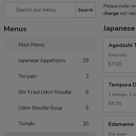
Please note: re
Search
charge
not calc
Japanese
Menus
Agedashi
Main Menu
Agedashi 
Tofu
Fried tofu
Japanese Appetizers
19
$7.00
Teriyaki
2
Tempura
Tempura D
Deluxe
Stir Fried Udon Noodle
6
2 shrimps, 2 
$9.75
Udon Noodle Soup
5
Edamame
Temaki
20
Edamame
Soy bean