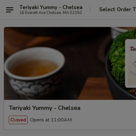
Teriyaki Yummy - Chelsea
Select Order 
16 Everett Ave Chelsea, MA 02150
Teriyaki Yummy - Chelsea
Opens at 11:00AM
Closed