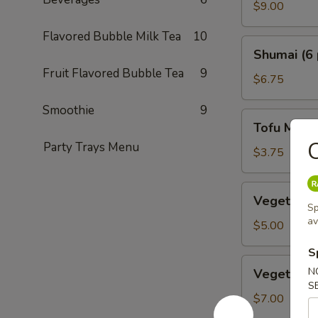
Crab
$9.00
Tempura
Flavored Bubble Milk Tea
10
Shumai
Shumai (6 
(6
Fruit Flavored Bubble Tea
9
pcs.)
$6.75
Smoothie
9
Tofu
Tofu Miso
Miso
C
Party Trays Menu
Soup
$3.75
Vegetable
Vegetable 
Dumplings
Sp
a
(5
$5.00
pcs.)
S
Vegetable
N
Vegetable
Tempura
S
$7.00