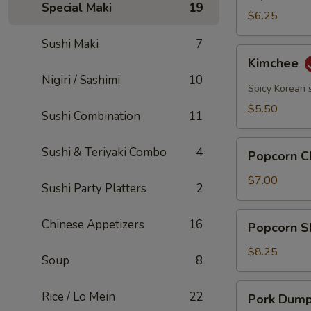
Special Maki
19
$6.25
Sushi Maki
7
Kimchee
Kimchee
Nigiri / Sashimi
10
Spicy Korean 
$5.50
Sushi Combination
11
Popcorn
Sushi & Teriyaki Combo
4
Popcorn C
Chicken
$7.00
Sushi Party Platters
2
Popcorn
Chinese Appetizers
16
Popcorn S
Shrimp
$8.25
Soup
8
Pork
Rice / Lo Mein
22
Pork Dumpl
Dumplings