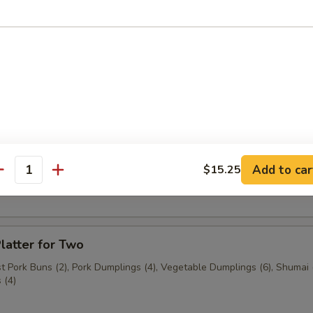
n (3 pcs.)
3 pcs.)
Add to car
$15.25
ast Pork Buns (2 pcs.)
antity
latter for Two
 Pork Buns (2), Pork Dumplings (4), Vegetable Dumplings (6), Shumai (
 (4)