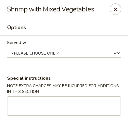
Teriyaki Yummy - Chelsea
Shrimp with Mixed Vegetables
16 Everett Ave Chelsea, MA 02150
Options
Select Order Type
ASAP
Served w.
Special instructions
NOTE EXTRA CHARGES MAY BE INCURRED FOR ADDITIONS
IN THIS SECTION
Teriyaki Yummy - Chelsea
11:00AM - 11:50PM
Open
Store info
Call us