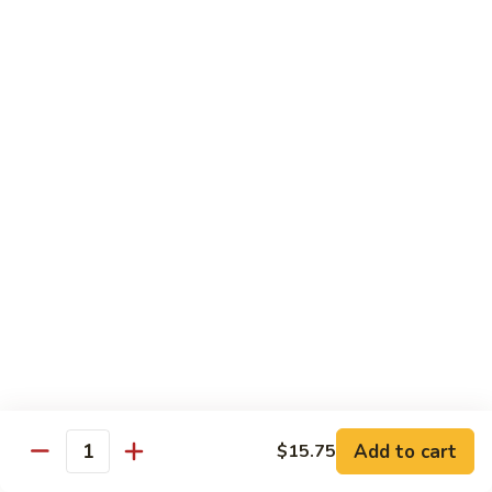
Regular
Regular Sushi Combo
Sushi
Combo
5 pcs. nigiri: tuna, salmon, white fish, shrimp, kani &
California roll
$15.25
Deluxe
Deluxe Sushi Combo
Sushi
Combo
Salmon maki roll & 8 pcs. nigiri: tuna, salmon, white fish,
hamachi, kani, ebi, eel and tobiko
$21.75
Sashimi
Sashimi Combo
Combo
3 pcs. tuna, 3 pcs. salmon & 3 pcs. yellowtail
$18.50
Add to cart
$15.75
Quantity