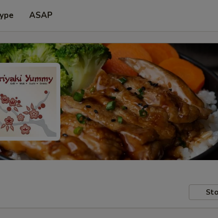
Type
ASAP
Sto