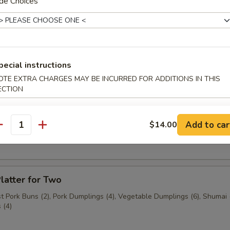
de Choices
n (3 pcs.)
pecial instructions
3 pcs.)
OTE EXTRA CHARGES MAY BE INCURRED FOR ADDITIONS IN THIS
ECTION
Add to car
$14.00
ast Pork Buns (2 pcs.)
antity
latter for Two
 Pork Buns (2), Pork Dumplings (4), Vegetable Dumplings (6), Shumai (
 (4)