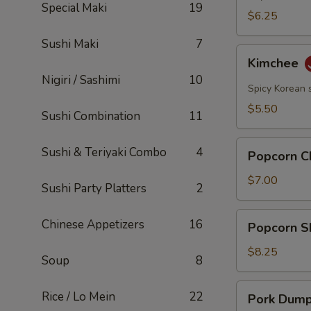
Special Maki
19
$6.25
Sushi Maki
7
Kimchee
Kimchee
Nigiri / Sashimi
10
Spicy Korean 
$5.50
Sushi Combination
11
Popcorn
Sushi & Teriyaki Combo
4
Popcorn C
Chicken
$7.00
Sushi Party Platters
2
Popcorn
Chinese Appetizers
16
Popcorn S
Shrimp
$8.25
Soup
8
Pork
Rice / Lo Mein
22
Pork Dumpl
Dumplings