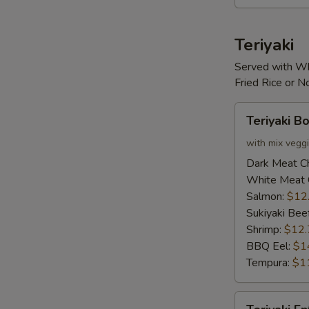
Teriyaki
Served with Wh
Fried Rice or 
Teriyaki
Teriyaki B
Bowl
with mix vegg
Dark Meat C
White Meat 
Salmon:
$12
Sukiyaki Bee
Shrimp:
$12.
BBQ Eel:
$1
Tempura:
$1
Teriyaki