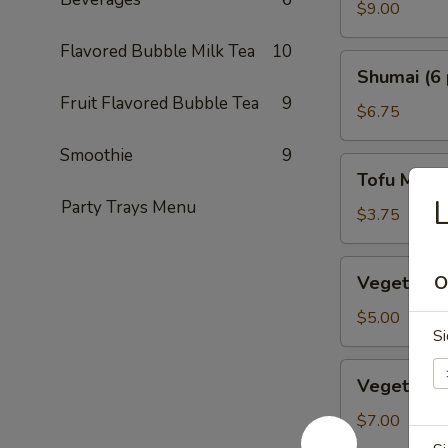
Crab
$9.00
Tempura
Flavored Bubble Milk Tea
10
Shumai
Shumai (6 
(6
Fruit Flavored Bubble Tea
9
pcs.)
$6.75
Smoothie
9
Tofu
Tofu Miso
Miso
L
Party Trays Menu
Soup
$3.75
Vegetable
Vegetable 
O
Dumplings
(5
$5.00
Si
pcs.)
Vegetable
Vegetable
Tempura
$7.00