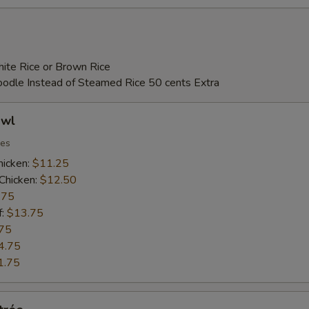
ite Rice or Brown Rice
Noodle Instead of Steamed Rice 50 cents Extra
owl
ies
hicken:
$11.25
Chicken:
$12.50
.75
f:
$13.75
75
4.75
1.75