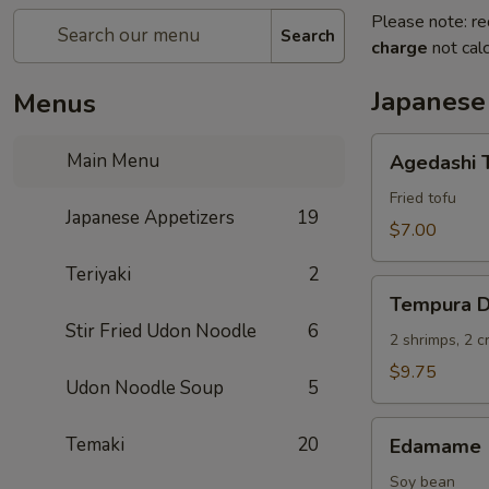
Please note: re
Search
charge
not calc
Japanese
Menus
Agedashi
Main Menu
Agedashi 
Tofu
Fried tofu
Japanese Appetizers
19
$7.00
Teriyaki
2
Tempura
Tempura D
Deluxe
Stir Fried Udon Noodle
6
2 shrimps, 2 
$9.75
Udon Noodle Soup
5
Edamame
Temaki
20
Edamame
Soy bean