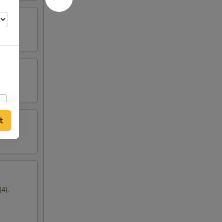
t
4),