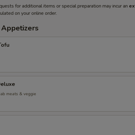
quests for additional items or special preparation may incur an
ex
ulated on your online order.
 Appetizers
Tofu
eluxe
crab meats & veggie