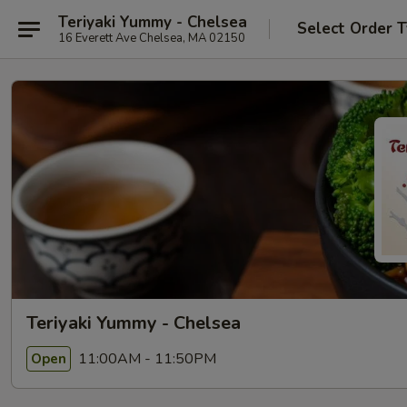
Teriyaki Yummy - Chelsea
Select Order 
16 Everett Ave Chelsea, MA 02150
Teriyaki Yummy - Chelsea
11:00AM - 11:50PM
Open