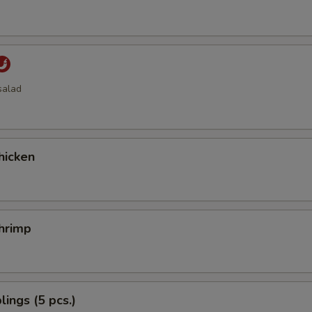
salad
hicken
hrimp
ings (5 pcs.)