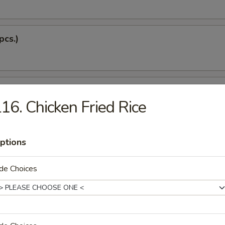
pcs.)
 Soup
16. Chicken Fried Rice
Dumplings (5 pcs.)
ptions
de Choices
 Tempura