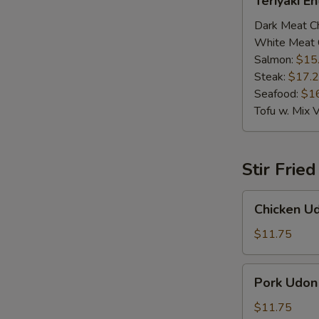
Teriyaki E
Entrée
Dark Meat C
White Meat 
Salmon:
$15
Steak:
$17.
Seafood:
$1
Tofu w. Mix 
Stir Frie
Chicken
Chicken U
Udon
$11.75
Pork
Pork Udon
Udon
$11.75