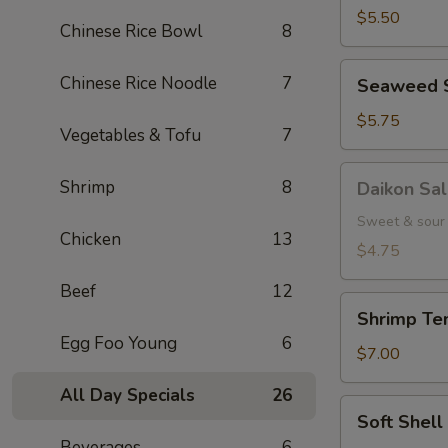
(5
$5.50
Chinese Rice Bowl
8
pcs.)
Seaweed
Chinese Rice Noodle
7
Seaweed 
Salad
$5.75
Vegetables & Tofu
7
Daikon
Shrimp
8
Daikon Sa
Salad
Sweet & sour 
Chicken
13
$4.75
Beef
12
Shrimp
Shrimp Tem
Tempura
Egg Foo Young
6
(3
$7.00
pcs.)
All Day Specials
26
Soft
Soft Shel
Shell
Beverages
6