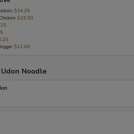
ntrée
hicken:
$14.25
Chicken:
$15.50
.25
25
6.25
Veggie:
$12.00
d Udon Noodle
don