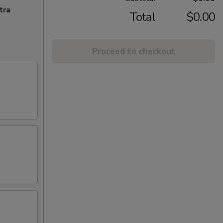
tra
Total
$0.00
Proceed to checkout