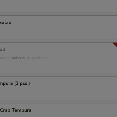
Salad
lad
white radish w. ginger flavor
pura (3 pcs.)
l Crab Tempura