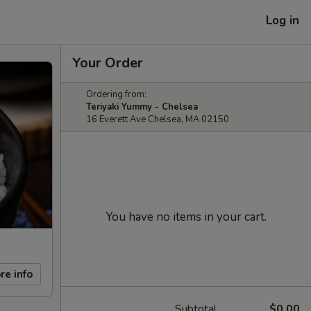
Log in
Your Order
Ordering from:
Teriyaki Yummy - Chelsea
16 Everett Ave Chelsea, MA 02150
You have no items in your cart.
re info
Subtotal
$0.00