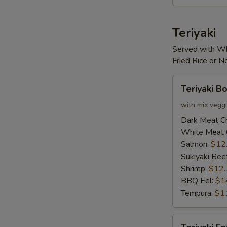
Teriyaki
Served with Wh
Fried Rice or 
Teriyaki
Teriyaki B
Bowl
with mix vegg
Dark Meat C
White Meat 
Salmon:
$12
Sukiyaki Bee
Shrimp:
$12.
BBQ Eel:
$1
Tempura:
$1
Teriyaki