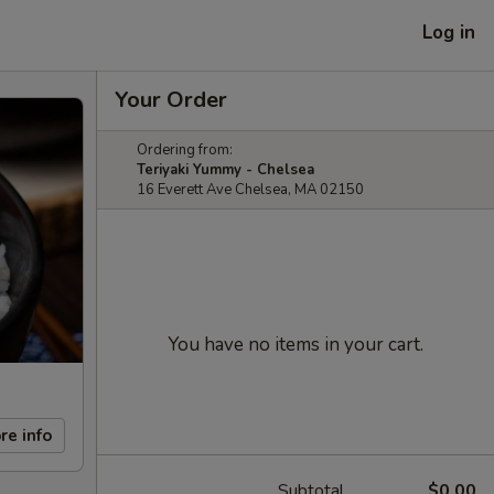
Log in
Your Order
Ordering from:
Teriyaki Yummy - Chelsea
16 Everett Ave Chelsea, MA 02150
You have no items in your cart.
re info
Subtotal
$0.00