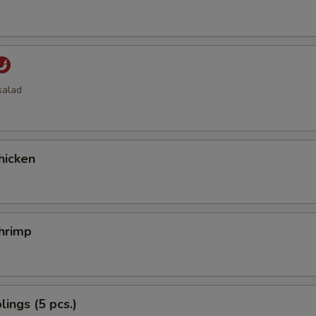
salad
hicken
hrimp
ings (5 pcs.)