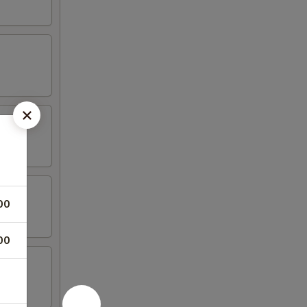
00
00