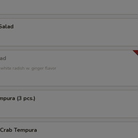
Salad
lad
white radish w. ginger flavor
pura (3 pcs.)
l Crab Tempura