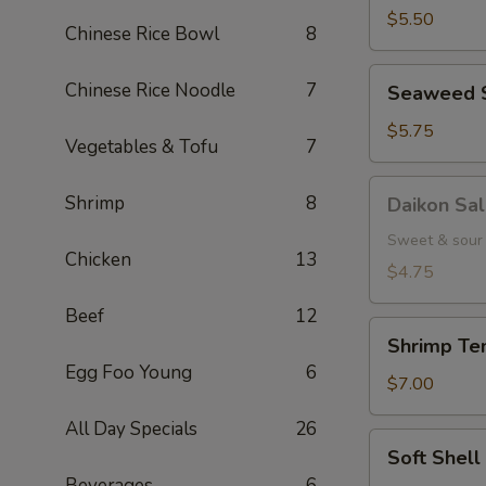
(5
$5.50
Chinese Rice Bowl
8
pcs.)
Seaweed
Chinese Rice Noodle
7
Seaweed 
Salad
$5.75
Vegetables & Tofu
7
Daikon
Shrimp
8
Daikon Sa
Salad
Sweet & sour 
Chicken
13
$4.75
Beef
12
Shrimp
Shrimp Tem
Tempura
Egg Foo Young
6
(3
$7.00
pcs.)
All Day Specials
26
Soft
Soft Shel
Shell
Beverages
6