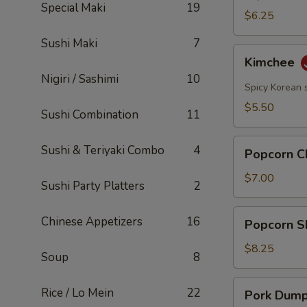
Special Maki
19
$6.25
Sushi Maki
7
Kimchee
Kimchee
Nigiri / Sashimi
10
Spicy Korean 
$5.50
Sushi Combination
11
Popcorn
Sushi & Teriyaki Combo
4
Popcorn C
Chicken
$7.00
Sushi Party Platters
2
Popcorn
Chinese Appetizers
16
Popcorn S
Shrimp
$8.25
Soup
8
Pork
Rice / Lo Mein
22
Pork Dumpl
Dumplings