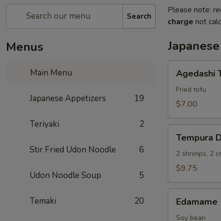
Please note: re
Search
charge
not calc
Japanese
Menus
Agedashi
Main Menu
Agedashi 
Tofu
Fried tofu
Japanese Appetizers
19
$7.00
Teriyaki
2
Tempura
Tempura D
Deluxe
Stir Fried Udon Noodle
6
2 shrimps, 2 
$9.75
Udon Noodle Soup
5
Edamame
Temaki
20
Edamame
Soy bean