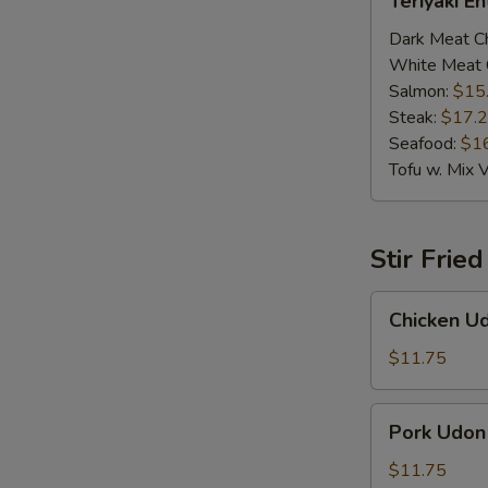
Teriyaki E
Entrée
Dark Meat C
White Meat 
Salmon:
$15
Steak:
$17.
Seafood:
$1
Tofu w. Mix 
Stir Frie
Chicken
Chicken U
Udon
$11.75
Pork
Pork Udon
Udon
$11.75