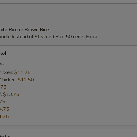
ite Rice or Brown Rice
Noodle Instead of Steamed Rice 50 cents Extra
owl
ies
hicken:
$11.25
Chicken:
$12.50
.75
f:
$13.75
75
4.75
1.75