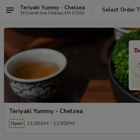
Teriyaki Yummy - Chelsea
Select Order 
16 Everett Ave Chelsea, MA 02150
Teriyaki Yummy - Chelsea
11:00AM - 11:50PM
Open