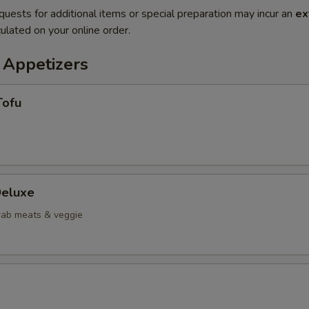
quests for additional items or special preparation may incur an
ex
ulated on your online order.
 Appetizers
Tofu
eluxe
crab meats & veggie