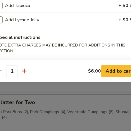
Add Tapioca
+ $0.
n (3 pcs.)
Add Lychee Jelly
+ $0.
pecial instructions
3 pcs.)
OTE EXTRA CHARGES MAY BE INCURRED FOR ADDITIONS IN THIS
ECTION
Add to car
$6.00
ast Pork Buns (2 pcs.)
antity
latter for Two
 Pork Buns (2), Pork Dumplings (4), Vegetable Dumplings (6), Shumai (
 (4)