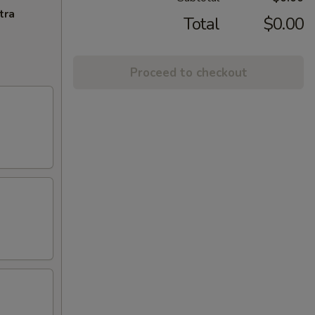
tra
Total
$0.00
Proceed to checkout