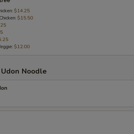
ntrée
hicken:
$14.25
Chicken:
$15.50
.25
25
6.25
Veggie:
$12.00
d Udon Noodle
don