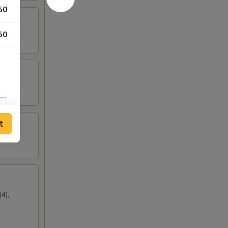
50
50
t
4),