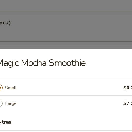
pcs.)
 Soup
Magic Mocha Smoothie
Dumplings (5 pcs.)
Small
$6.
Large
$7.
 Tempura
xtras