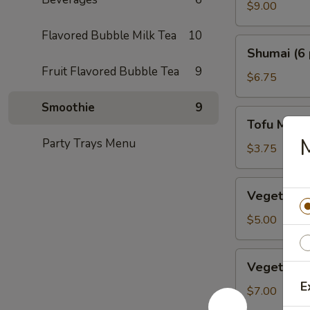
Crab
$9.00
Tempura
Flavored Bubble Milk Tea
10
Shumai
Shumai (6 
(6
Fruit Flavored Bubble Tea
9
pcs.)
$6.75
Smoothie
9
Tofu
Tofu Miso
Miso
Party Trays Menu
Soup
$3.75
Vegetable
Vegetable 
Dumplings
(5
$5.00
pcs.)
Vegetable
Vegetable
Tempura
E
$7.00