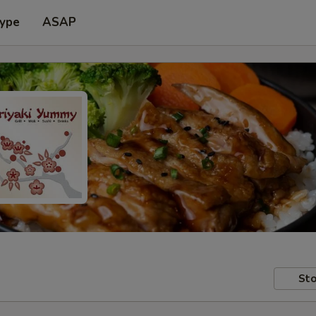
Type
ASAP
Sto