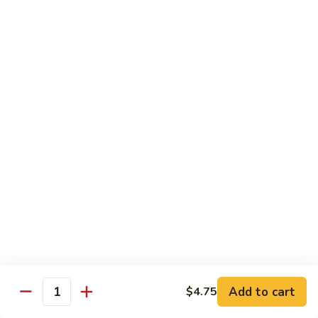
Regular
Regular Sushi Combo
Sushi
Combo
5 pcs. nigiri: tuna, salmon, white fish, shrimp, kani &
California roll
$15.25
Deluxe
Deluxe Sushi Combo
Sushi
Combo
Salmon maki roll & 8 pcs. nigiri: tuna, salmon, white fish,
hamachi, kani, ebi, eel and tobiko
$21.75
Sashimi
Sashimi Combo
Combo
3 pcs. tuna, 3 pcs. salmon & 3 pcs. yellowtail
$18.50
Add to cart
$4.75
Quantity