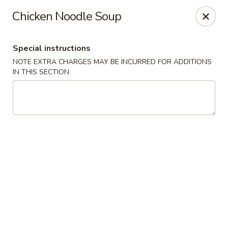
Teriyaki Yummy - Chelsea
Chicken Noodle Soup
16 Everett Ave Chelsea, MA 02150
Special instructions
Select Order Type
ASAP
NOTE EXTRA CHARGES MAY BE INCURRED FOR ADDITIONS
IN THIS SECTION
Teriyaki Yummy - Chelsea
11:00AM - 11:50PM
Open
Store info
Call us