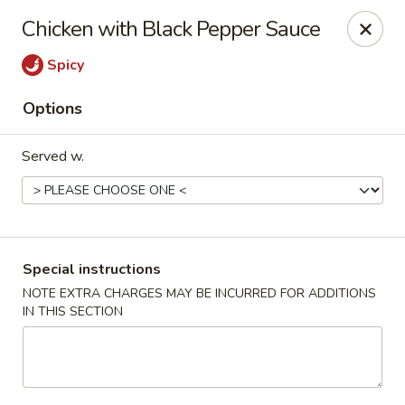
Teriyaki Yummy - Chelsea
Chicken with Black Pepper Sauce
16 Everett Ave Chelsea, MA 02150
Spicy
Select Order Type
Select Time
Options
Served w.
Special instructions
NOTE EXTRA CHARGES MAY BE INCURRED FOR ADDITIONS
IN THIS SECTION
Teriyaki Yummy - Chelsea
Opens at 11:00AM
Closed
Store info
Call us