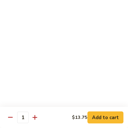
Regular
Regular Sushi Combo
Sushi
Combo
5 pcs. nigiri: tuna, salmon, white fish, shrimp, kani &
California roll
$15.25
Deluxe
Deluxe Sushi Combo
Sushi
Combo
Salmon maki roll & 8 pcs. nigiri: tuna, salmon, white fish,
hamachi, kani, ebi, eel and tobiko
$21.75
Sashimi
Sashimi Combo
Combo
3 pcs. tuna, 3 pcs. salmon & 3 pcs. yellowtail
$18.50
Add to cart
$13.75
Quantity