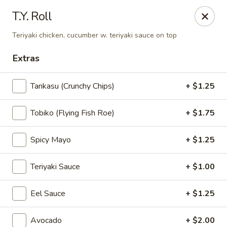
Teriyaki Yummy - Chelsea
T.Y. Roll
16 Everett Ave Chelsea, MA 02150
Teriyaki chicken, cucumber w. teriyaki sauce on top
Select Order Type
Select Time
Extras
Tankasu (Crunchy Chips)
+ $1.25
Tobiko (Flying Fish Roe)
+ $1.75
Spicy Mayo
+ $1.25
Teriyaki Sauce
+ $1.00
Teriyaki Yummy - Chelsea
Eel Sauce
+ $1.25
Opens at 11:00AM
Closed
Store info
Call us
Avocado
+ $2.00