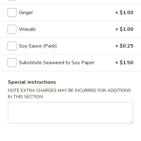
Ginger
+ $1.00
Main Menu
Party Trays Menu
Wasabi
+ $1.00
Temaki
Please note: requests for additional items or special
Soy Sauce (Pack)
+ $0.25
preparation may incur an
extra charge
not calculated on your
online order.
Substitute Seaweed to Soy Paper
+ $1.50
Japanese Appetizers
Special instructions
Agedashi
NOTE EXTRA CHARGES MAY BE INCURRED FOR ADDITIONS
Agedashi Tofu
Tofu
IN THIS SECTION
Fried tofu
$7.00
Tempura
Tempura Deluxe
Deluxe