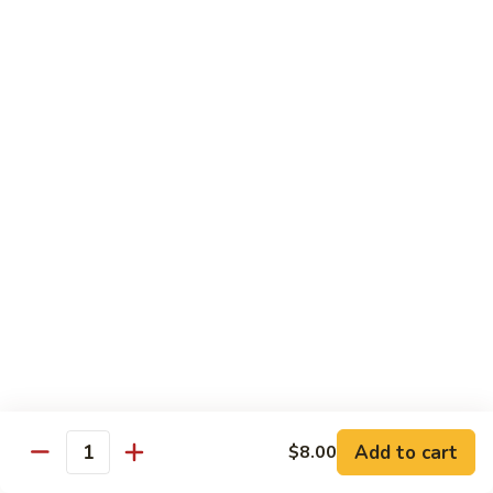
Regular
Regular Sushi Combo
Sushi
Combo
5 pcs. nigiri: tuna, salmon, white fish, shrimp, kani &
California roll
$15.25
Deluxe
Deluxe Sushi Combo
Sushi
Combo
Salmon maki roll & 8 pcs. nigiri: tuna, salmon, white fish,
hamachi, kani, ebi, eel and tobiko
$21.75
Sashimi
Sashimi Combo
Combo
3 pcs. tuna, 3 pcs. salmon & 3 pcs. yellowtail
$18.50
Add to cart
$8.00
Quantity