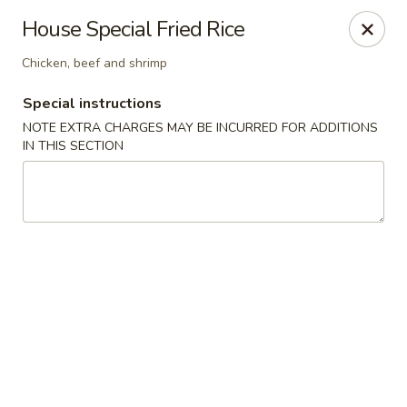
Teriyaki Yummy - Chelsea
House Special Fried Rice
16 Everett Ave Chelsea, MA 02150
Chicken, beef and shrimp
Select Order Type
Select Time
Special instructions
NOTE EXTRA CHARGES MAY BE INCURRED FOR ADDITIONS
IN THIS SECTION
Teriyaki Yummy - Chelsea
11:00AM - 11:50PM
Opens Soon
Store info
Call us