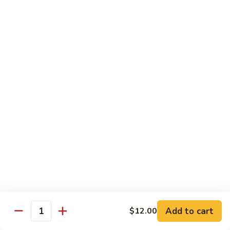
Regular
Regular Sushi Combo
Sushi
Combo
5 pcs. nigiri: tuna, salmon, white fish, shrimp, kani &
California roll
$15.25
Deluxe
Deluxe Sushi Combo
Sushi
Combo
Salmon maki roll & 8 pcs. nigiri: tuna, salmon, white fish,
hamachi, kani, ebi, eel and tobiko
$21.75
Sashimi
Sashimi Combo
Combo
3 pcs. tuna, 3 pcs. salmon & 3 pcs. yellowtail
$18.50
Add to cart
$12.00
Quantity