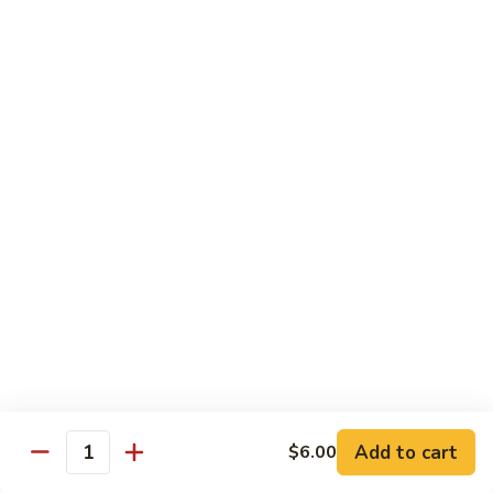
Regular
Regular Sushi Combo
Sushi
Combo
5 pcs. nigiri: tuna, salmon, white fish, shrimp, kani &
California roll
$15.25
Deluxe
Deluxe Sushi Combo
Sushi
Combo
Salmon maki roll & 8 pcs. nigiri: tuna, salmon, white fish,
hamachi, kani, ebi, eel and tobiko
$21.75
Sashimi
Sashimi Combo
Combo
3 pcs. tuna, 3 pcs. salmon & 3 pcs. yellowtail
$18.50
Add to cart
$6.00
Quantity