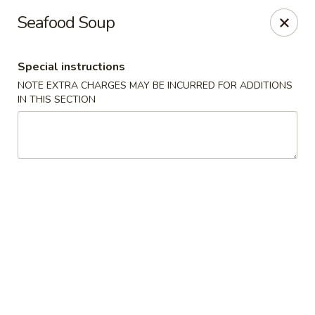
Teriyaki Yummy - Chelsea
Seafood Soup
16 Everett Ave Chelsea, MA 02150
Special instructions
Select Order Type
ASAP
NOTE EXTRA CHARGES MAY BE INCURRED FOR ADDITIONS
IN THIS SECTION
Teriyaki Yummy - Chelsea
11:00AM - 11:50PM
Open
Store info
Call us